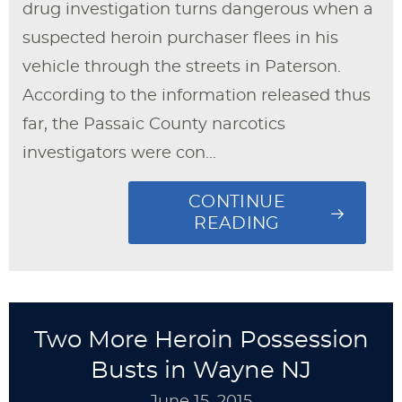
drug investigation turns dangerous when a
suspected heroin purchaser flees in his
vehicle through the streets in Paterson.
According to the information released thus
far, the Passaic County narcotics
investigators were con...
CONTINUE
READING
Two More Heroin Possession
Busts in Wayne NJ