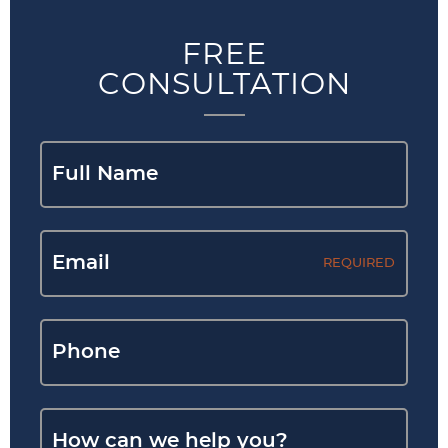
FREE
CONSULTATION
REQUIRED