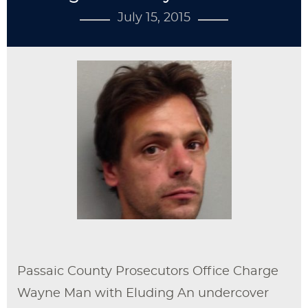
July 15, 2015
Passaic County Prosecutors Office Charge
Wayne Man with Eluding An undercover