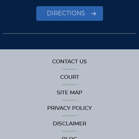
DIRECTIONS
CONTACT US
COURT
SITE MAP
PRIVACY POLICY
DISCLAIMER