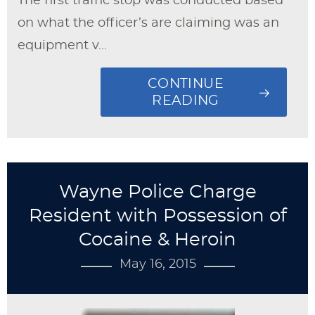
The first traffic stop was conducted based
on what the officer’s are claiming was an
equipment v...
CONTINUE
READING
Wayne Police Charge
Resident with Possession of
Cocaine & Heroin
May 16, 2015