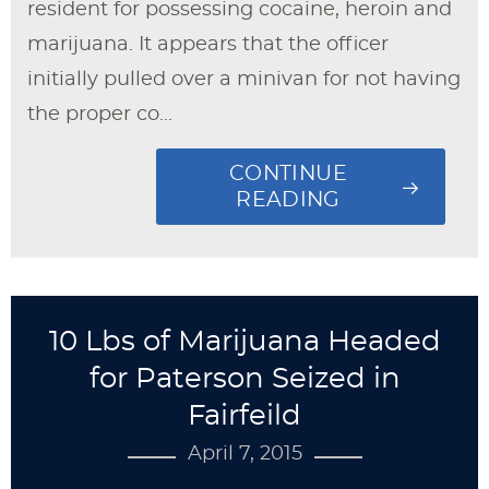
resident for possessing cocaine, heroin and
marijuana. It appears that the officer
initially pulled over a minivan for not having
the proper co...
CONTINUE
READING
10 Lbs of Marijuana Headed
for Paterson Seized in
Fairfeild
April 7, 2015