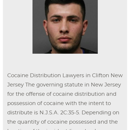
Cocaine Distribution Lawyers in Clifton New
Jersey The governing statute in New Jersey
for the offense of cocaine distribution and
possession of cocaine with the intent to
distribute is N.J.S.A. 2C:35-5. Depending on
the quantity of cocaine possessed and the