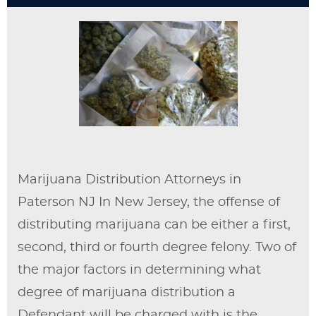
Marijuana Distribution Attorneys in
Paterson NJ In New Jersey, the offense of
distributing marijuana can be either a first,
second, third or fourth degree felony. Two of
the major factors in determining what
degree of marijuana distribution a
Defendant will be charged with is the