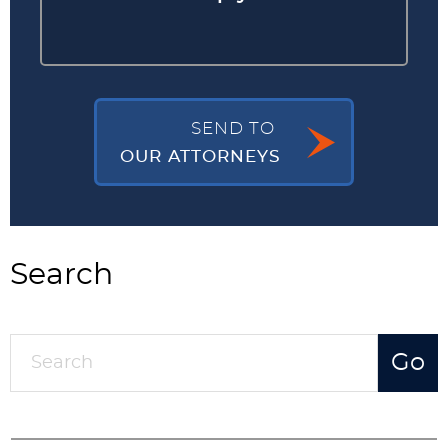
SEND TO
OUR ATTORNEYS
Search