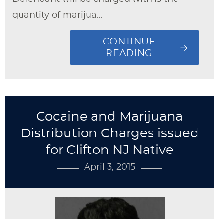
quantity of marijua...
CONTINUE
READING
Cocaine and Marijuana
Distribution Charges issued
for Clifton NJ Native
April 3, 2015