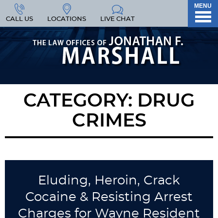
MENU
CALL US
LOCATIONS
LIVE CHAT
CATEGORY:
DRUG
CRIMES
Eluding, Heroin, Crack
Cocaine & Resisting Arrest
Charges for Wayne Resident