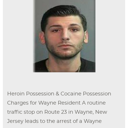
Heroin Possession & Cocaine Possession
Charges for Wayne Resident A routine
traffic stop on Route 23 in Wayne, New
Jersey leads to the arrest of a Wayne