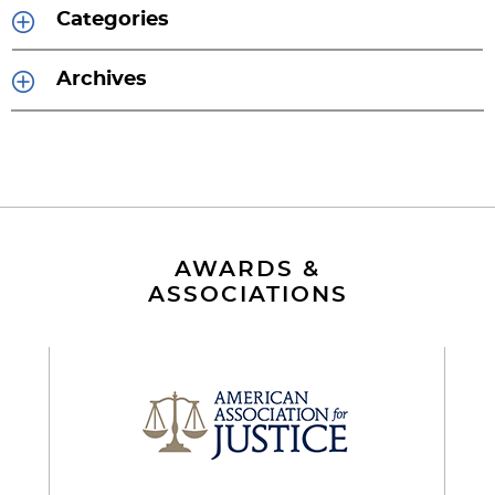
Categories
Archives
AWARDS &
ASSOCIATIONS