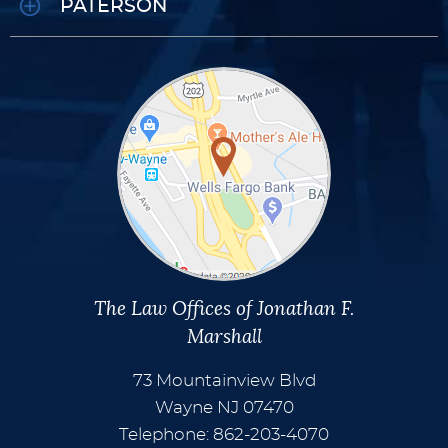
PATERSON
The Law Offices of Jonathan F.
Marshall
73 Mountainview Blvd
Wayne
NJ
07470
Telephone: 862-203-4070