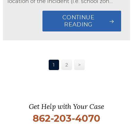
location of the incident (i.e. school zon...
CONTINUE
READING
1
2
>
Get Help with Your Case
862-203-4070