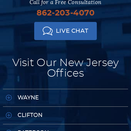
Call for a Free Consultation
862-203-4070
LIVE CHAT
Visit Our New Jersey
Offices
WAYNE
CLIFTON