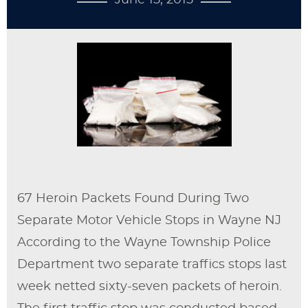
June 15, 2015
67 Heroin Packets Found During Two
Separate Motor Vehicle Stops in Wayne NJ
According to the Wayne Township Police
Department two separate traffics stops last
week netted sixty-seven packets of heroin.