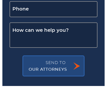
SEND TO
OUR ATTORNEYS