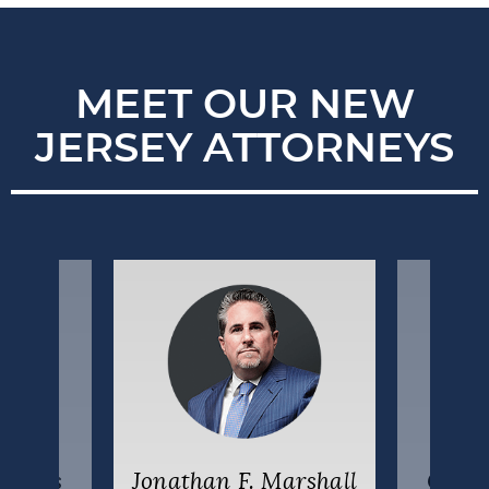
MEET OUR NEW
JERSEY ATTORNEYS
uzakis
Jonathan F. Marshall
Colin