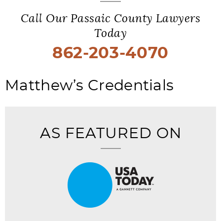
Call Our Passaic County Lawyers
Today
862-203-4070
Matthew’s Credentials
AS FEATURED ON