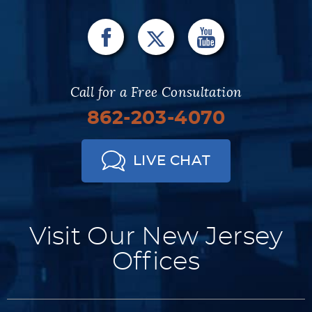
Call for a Free Consultation
862-203-4070
LIVE CHAT
Visit Our New Jersey
Offices