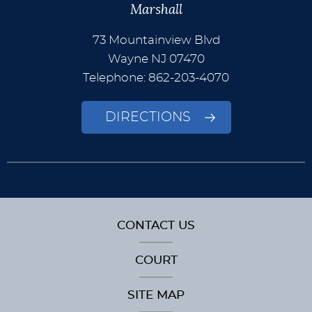
Marshall
73 Mountainview Blvd
Wayne
NJ
07470
Telephone: 862-203-4070
DIRECTIONS
CONTACT US
COURT
SITE MAP