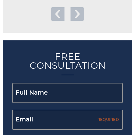
FREE
CONSULTATION
REQUIRED