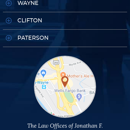
WAYNE
CLIFTON
PATERSON
The Law Offices of Jonathan F.