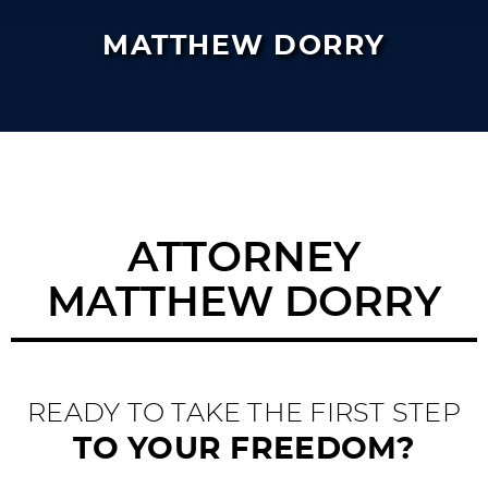
MATTHEW DORRY
ATTORNEY
MATTHEW DORRY
READY TO TAKE THE FIRST STEP
TO YOUR FREEDOM?