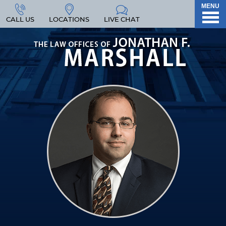
MENU
CALL US
LOCATIONS
LIVE CHAT