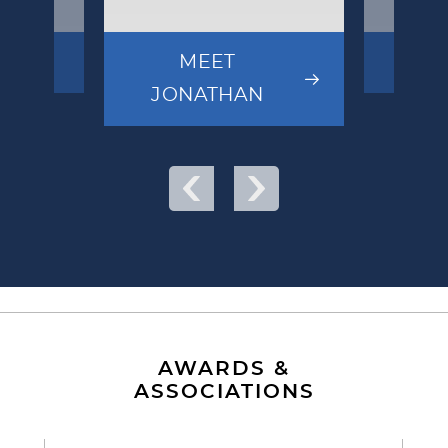
MEET
MEE
JONATHAN
AWARDS &
ASSOCIATIONS