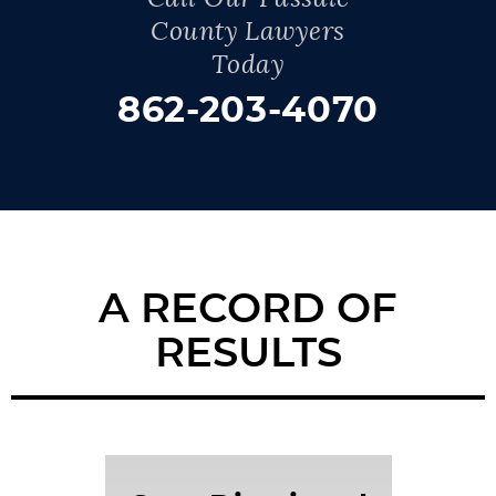
County Lawyers
Today
862-203-4070
A RECORD OF
RESULTS