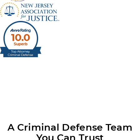
A Criminal Defense Team
You Can Trust