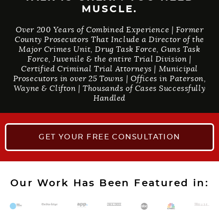
MUSCLE.
Over 200 Years of Combined Experience | Former
County Prosecutors That Include a Director of the
Major Crimes Unit, Drug Task Force, Guns Task
Force, Juvenile & the entire Trial Division |
Certified Criminal Trial Attorneys | Municipal
Prosecutors in over 25 Towns | Offices in Paterson,
Wayne & Clifton | Thousands of Cases Successfully
Handled
GET YOUR
FREE CONSULTATION
Our Work Has Been Featured in: