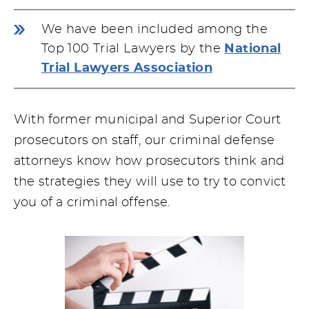
We have been included among the
Top 100 Trial Lawyers by the
National
Trial Lawyers Association
With former municipal and Superior Court
prosecutors on staff, our criminal defense
attorneys know how prosecutors think and
the strategies they will use to try to convict
you of a criminal offense.