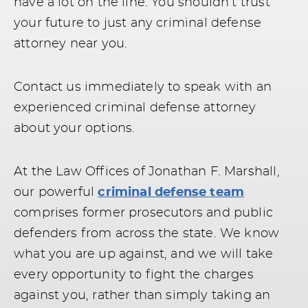
have a lot on the line. You shouldn’t trust
your future to just any criminal defense
attorney near you.
Contact us immediately to speak with an
experienced criminal defense attorney
about your options.
At the Law Offices of Jonathan F. Marshall,
our powerful
criminal defense team
comprises former prosecutors and public
defenders from across the state. We know
what you are up against, and we will take
every opportunity to fight the charges
against you, rather than simply taking an