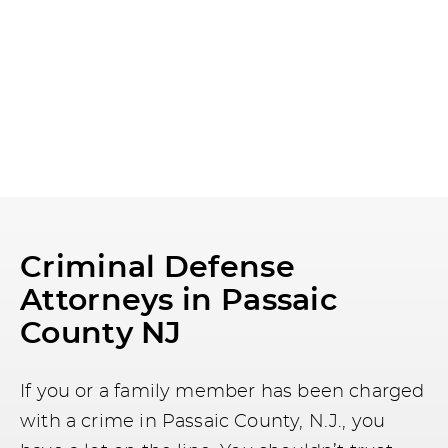
Criminal Defense
Attorneys in Passaic
County NJ
If you or a family member has been charged
with a crime in Passaic County, N.J., you