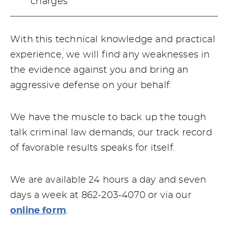
charges
With this technical knowledge and practical
experience, we will find any weaknesses in
the evidence against you and bring an
aggressive defense on your behalf.
We have the muscle to back up the tough
talk criminal law demands, our track record
of favorable results speaks for itself.
We are available 24 hours a day and seven
days a week at 862-203-4070 or via our
online form
.