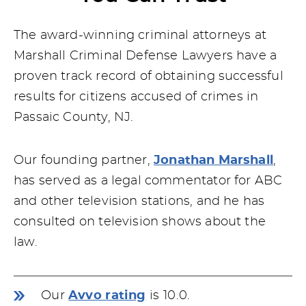
The award-winning criminal attorneys at
Marshall Criminal Defense Lawyers have a
proven track record of obtaining successful
results for citizens accused of crimes in
Passaic County, NJ.
Our founding partner,
Jonathan Marshall
,
has served as a legal commentator for ABC
and other television stations, and he has
consulted on television shows about the
law.
Our
Avvo rating
is 10.0.