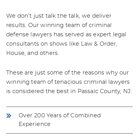
We don’t just talk the talk, we deliver
results. Our winning team of criminal
defense lawyers has served as expert legal
consultants on shows like Law & Order,
House, and others.
These are just some of the reasons why our
winning team of tenacious criminal lawyers
is considered the best in Passaic County, NJ:
Over 200 Years of Combined
Experience