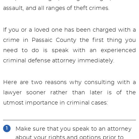
assault, and all ranges of theft crimes.
If you or a loved one has been charged with a
crime in Passaic County the first thing you
need to do is speak with an experienced
criminal defense attorney immediately.
Here are two reasons why consulting with a
lawyer sooner rather than later is of the
utmost importance in criminal cases:
Make sure that you speak to an attorney
about your rights and options prior to