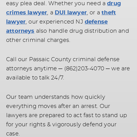
easy plea deal. Whether you need a
drug
crimes lawyer
, a
DUI lawyer
, or a
theft
lawyer
, our experienced NJ
defense
attorneys
also handle drug distribution and
other criminal charges.
Call our Passaic County criminal defense
attorneys anytime ─ (862)203-4070 ─ we are
available to talk 24/7.
Our team understands how quickly
everything moves after an arrest. Our
lawyers are prepared to act fast to stand up
for your rights & vigorously defend your
case.