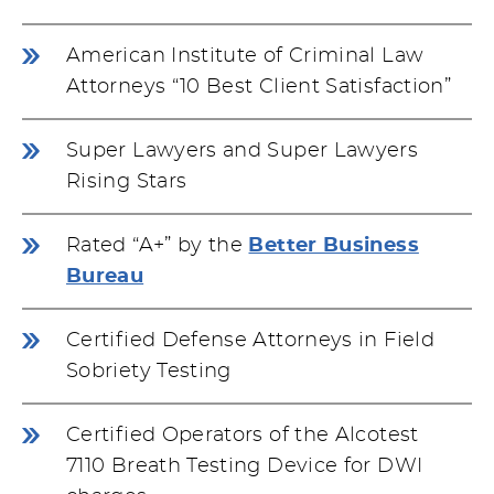
American Institute of Criminal Law
Attorneys “10 Best Client Satisfaction”
Super Lawyers and Super Lawyers
Rising Stars
Rated “A+” by the
Better Business
Bureau
Certified Defense Attorneys in Field
Sobriety Testing
Certified Operators of the Alcotest
7110 Breath Testing Device for DWI