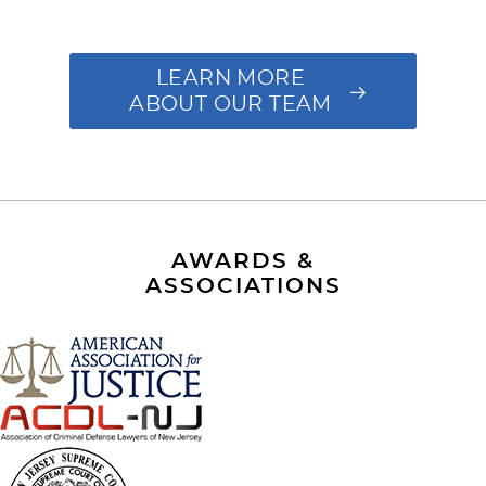
LEARN MORE
ABOUT OUR TEAM
AWARDS &
ASSOCIATIONS