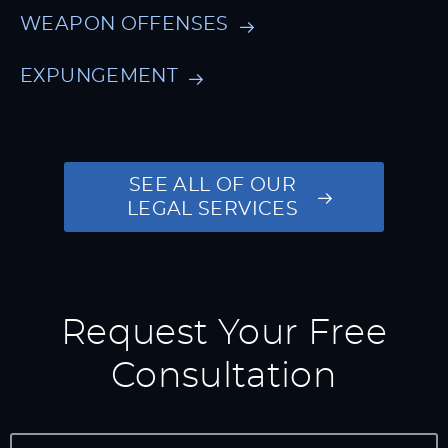
WEAPON OFFENSES
EXPUNGEMENT
SEE ALL OF OUR
LEGAL SERVICES
Request Your Free
Consultation