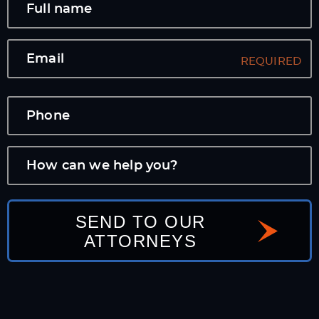
SEND TO OUR
ATTORNEYS