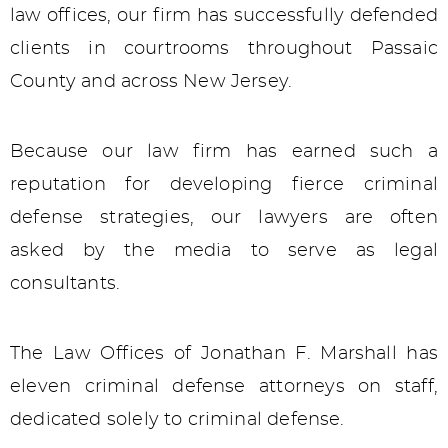
law offices, our firm has successfully defended
clients in courtrooms throughout Passaic
County and across New Jersey.
Because our law firm has earned such a
reputation for developing fierce criminal
defense strategies, our lawyers are often
asked by the media to serve as legal
consultants.
The Law Offices of Jonathan F. Marshall has
eleven criminal defense attorneys on staff,
dedicated solely to criminal defense.