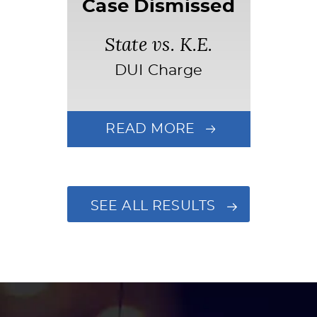
Case Dismissed
State vs. K.E.
DUI Charge
READ MORE
SEE ALL RESULTS