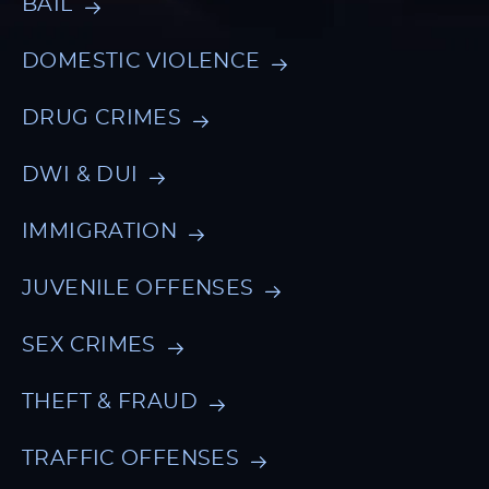
BAIL
DOMESTIC VIOLENCE
DRUG CRIMES
DWI & DUI
IMMIGRATION
JUVENILE OFFENSES
SEX CRIMES
THEFT & FRAUD
TRAFFIC OFFENSES