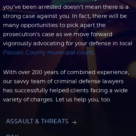
you’ve been arrested doesn’t mean there is a
strong case against you. In fact, there will be
many opportunities to pick apart the
prosecution’s case as we move forward
vigorously advocating for your defense in local
Passaic County municipal courts.
With over 200 years of combined experience,
our savvy team of criminal defense lawyers
has successfully helped clients facing a wide
variety of charges. Let us help you, too.
ASSAULT & THREATS