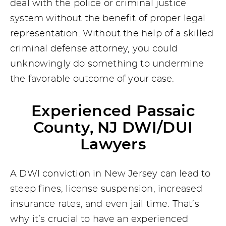
deal with the police or criminal justice
system without the benefit of proper legal
representation. Without the help of a skilled
criminal defense attorney, you could
unknowingly do something to undermine
the favorable outcome of your case.
Experienced Passaic
County, NJ DWI/DUI
Lawyers
A DWI conviction in New Jersey can lead to
steep fines, license suspension, increased
insurance rates, and even jail time. That’s
why it’s crucial to have an experienced