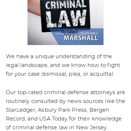
We have a unique understanding of the
legal landscape, and we know how to fight
for your case dismissal, plea, or acquittal.
Our top-rated criminal defense attorneys are
routinely consulted by news sources like the
StarLedger, Asbury Park Press, Bergen
Record, and USA Today for their knowledge
of criminal defense law in New Jersey.