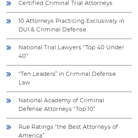
Certified Criminal Trial Attorneys
10 Attorneys Practicing Exclusively in
DUI & Criminal Defense
National Trial Lawyers “Top 40 Under
40”
“Ten Leaders” in Criminal Defense
Law
National Academy of Criminal
Defense Attorneys “Top 10”
Rue Ratings “the Best Attorneys of
America”