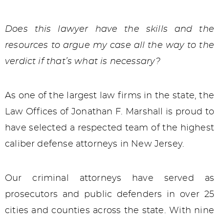
Does this lawyer have the skills and the
resources to argue my case all the way to the
verdict if that’s what is necessary?
As one of the largest law firms in the state, the
Law Offices of Jonathan F. Marshall is proud to
have selected a respected team of the highest
caliber defense attorneys in New Jersey.
Our criminal attorneys have served as
prosecutors and public defenders in over 25
cities and counties across the state. With nine