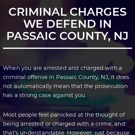
CRIMINAL CHARGES
WE DEFEND IN
PASSAIC COUNTY, NJ
When you are arrested and charged with a
criminal offense in Passaic County, NJ, it does
not automatically mean that the prosecution
has a strong case against you.
Most people feel panicked at the thought of
being arrested or charged with a crime, and
that’s understandable. However, just because