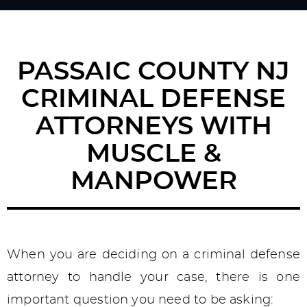
PASSAIC COUNTY NJ
CRIMINAL DEFENSE
ATTORNEYS WITH
MUSCLE &
MANPOWER
When you are deciding on a criminal defense
attorney to handle your case, there is one
important question you need to be asking: