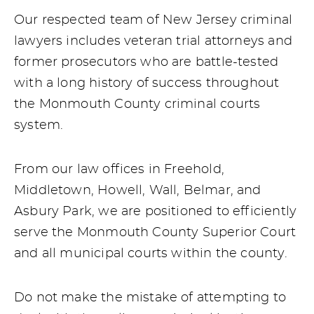
Our respected team of New Jersey criminal
lawyers includes veteran trial attorneys and
former prosecutors who are battle-tested
with a long history of success throughout
the Monmouth County criminal courts
system.
From our law offices in Freehold,
Middletown, Howell, Wall, Belmar, and
Asbury Park, we are positioned to efficiently
serve the Monmouth County Superior Court
and all municipal courts within the county.
Do not make the mistake of attempting to