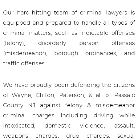
Our hard-hitting team of criminal lawyers is
equipped and prepared to handle all types of
criminal matters, such as indictable offenses
(felony), disorderly person offenses
(misdemeanor), borough ordinances, and
traffic offenses.
We have proudly been defending the citizens
of Wayne, Clifton, Paterson, & all of Passaic
County NJ against felony & misdemeanor
criminal charges including driving while
intoxicated, domestic violence, assault,
weapons charges, drug charges, sexual