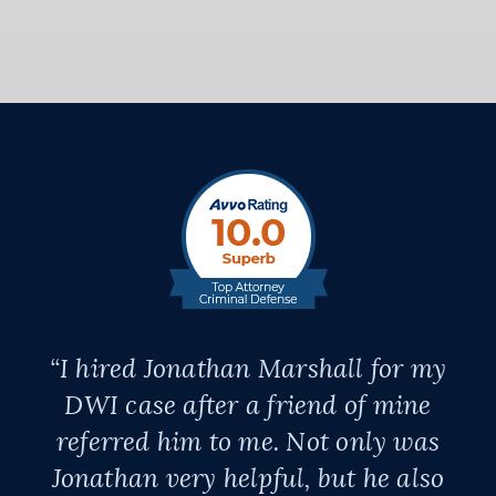
“I hired Jonathan Marshall for my
DWI case after a friend of mine
referred him to me. Not only was
Jonathan very helpful, but he also