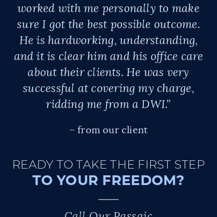
worked with me personally to make
sure I got the best possible outcome.
He is hardworking, understanding,
and it is clear him and his office care
about their clients. He was very
successful at covering my charge,
ridding me from a DWI.”
– from our client
READY TO TAKE THE FIRST STEP
TO YOUR FREEDOM?
Call Our Passaic