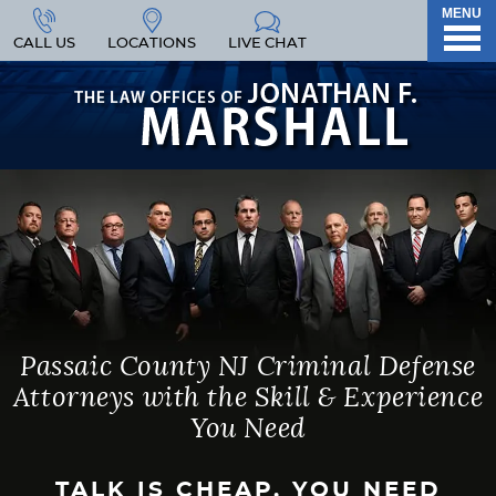
MENU
CALL US
LOCATIONS
LIVE CHAT
Passaic County NJ Criminal Defense
Attorneys with the Skill & Experience
You Need
TALK IS CHEAP. YOU NEED