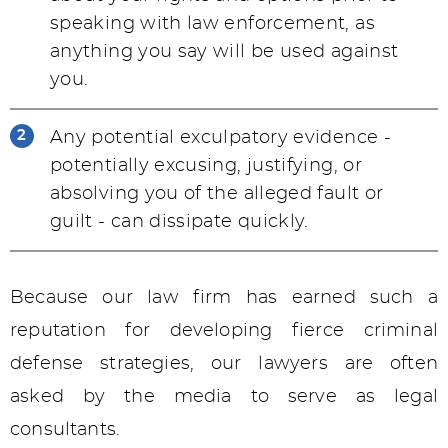
speaking with law enforcement, as
anything you say will be used against
you.
Any potential exculpatory evidence -
potentially excusing, justifying, or
absolving you of the alleged fault or
guilt - can dissipate quickly.
Because our law firm has earned such a
reputation for developing fierce criminal
defense strategies, our lawyers are often
asked by the media to serve as legal
consultants.