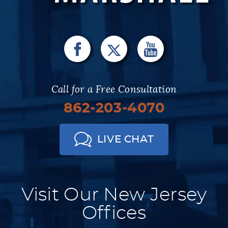
Call for a Free Consultation
862-203-4070
LIVE CHAT
Visit Our New Jersey
Offices