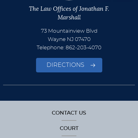
The Law Offices of Jonathan F.
Marshall
73 Mountainview Blvd
Wayne
NJ
07470
Telephone: 862-203-4070
DIRECTIONS
CONTACT US
COURT