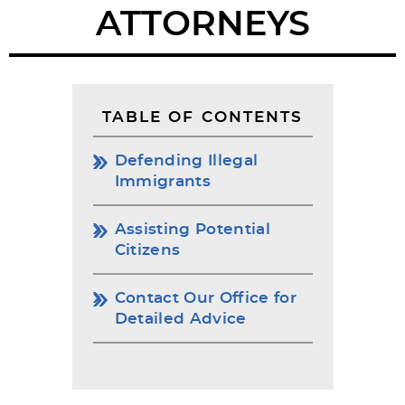
ATTORNEYS
TABLE OF CONTENTS
Defending Illegal
Immigrants
Assisting Potential
Citizens
Contact Our Office for
Detailed Advice