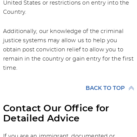
United States or restrictions on entry into the
Country.
Additionally, our knowledge of the criminal
justice systems may allow us to help you
obtain post conviction relief to allow you to
remain in the country or gain entry for the first
time.
BACK TO TOP
Contact Our Office for
Detailed Advice
If you are an immigrant, documented or