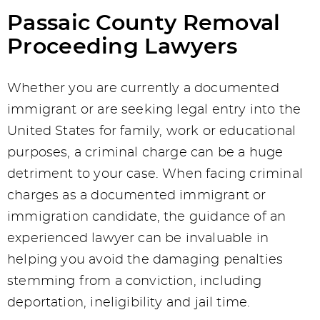
Passaic County Removal
Proceeding Lawyers
Whether you are currently a documented
immigrant or are seeking legal entry into the
United States for family, work or educational
purposes, a criminal charge can be a huge
detriment to your case. When facing criminal
charges as a documented immigrant or
immigration candidate, the guidance of an
experienced lawyer can be invaluable in
helping you avoid the damaging penalties
stemming from a conviction, including
deportation, ineligibility and jail time.