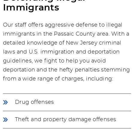
Immigrants
Our staff offers aggressive defense to illegal
immigrants in the Passaic County area. With a
detailed knowledge of New Jersey criminal
laws and U.S. immigration and deportation
guidelines, we fight to help you avoid
deportation and the hefty penalties stemming
from a wide range of charges, including:
Drug offenses
Theft and property damage offenses