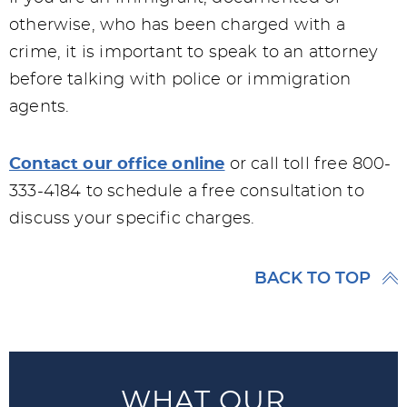
otherwise, who has been charged with a
crime, it is important to speak to an attorney
before talking with police or immigration
agents.
Contact our office online
or call toll free 800-
333-4184 to schedule a free consultation to
discuss your specific charges.
BACK TO TOP
WHAT OUR