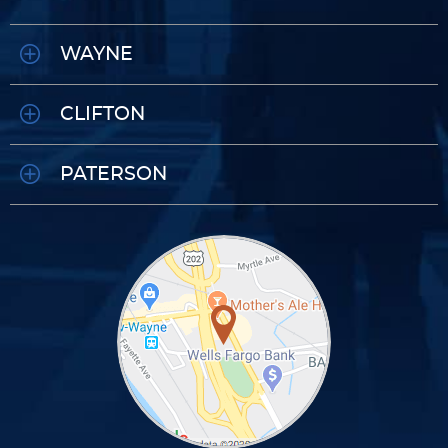
WAYNE
CLIFTON
PATERSON