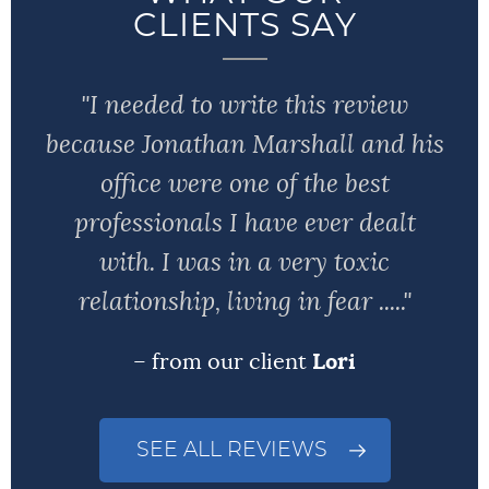
CLIENTS SAY
"I needed to write this review
because Jonathan Marshall and his
office were one of the best
professionals I have ever dealt
with. I was in a very toxic
relationship, living in fear ....."
– from our client
Lori
SEE ALL REVIEWS