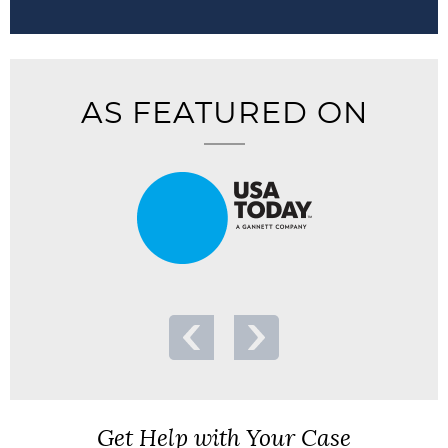
AS FEATURED ON
Get Help with Your Case