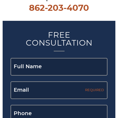
862-203-4070
FREE
CONSULTATION
REQUIRED