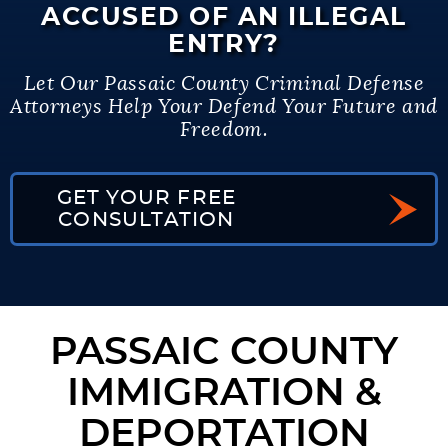
ACCUSED OF AN ILLEGAL
ENTRY?
Let Our Passaic County Criminal Defense
Attorneys Help Your Defend Your Future and
Freedom.
GET YOUR FREE
CONSULTATION
PASSAIC COUNTY
IMMIGRATION &
DEPORTATION