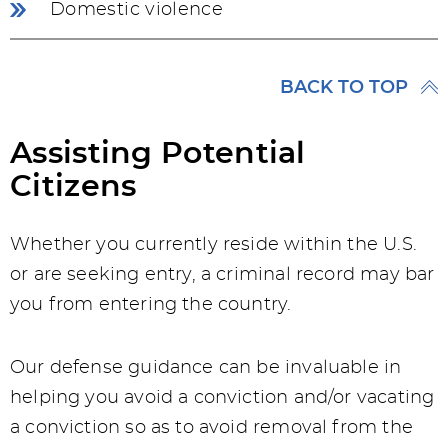
Domestic violence
BACK TO TOP
Assisting Potential
Citizens
Whether you currently reside within the U.S.
or are seeking entry, a criminal record may bar
you from entering the country.
Our defense guidance can be invaluable in
helping you avoid a conviction and/or vacating
a conviction so as to avoid removal from the