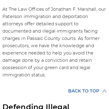
At The Law Offices of Jonathan F. Marshall, our
Paterson immigration and deportation
attorneys offer detailed support to
documented and illegal immigrants facing
charges in Passaic County courts. As former
prosecutors, we have the knowledge and
experience needed to help you avoid the
damage done by a conviction and retain
possession of your green card and legal
immigration status.
BACK TO TOP
Defending Illegal