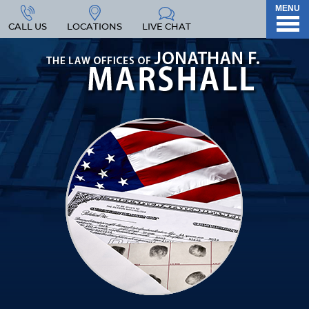
MENU
CALL US
LOCATIONS
LIVE CHAT