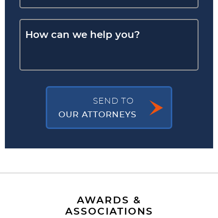
SEND TO
OUR ATTORNEYS
AWARDS &
ASSOCIATIONS