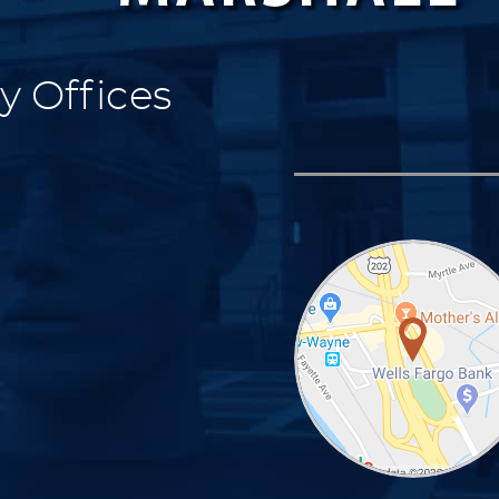
y Offices