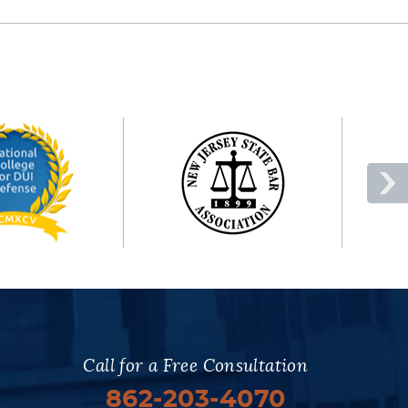
Call for a Free Consultation
862-203-4070