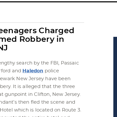
Teenagers Charged
med Robbery in
NJ
engthy search by the FBI, Passaic
rford and
Haledon
police
Newark New Jersey have been
ry. It is alleged that the three
t gunpoint in Clifton, New Jersey.
ndant’s then fled the scene and
 Hotel which is located on Route 3.