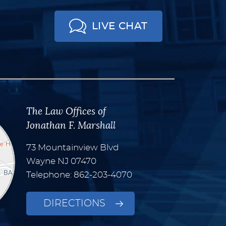
LIVE CHAT
The Law Offices of
Jonathan F. Marshall
73 Mountainview Blvd
Wayne
NJ
07470
Telephone: 862-203-4070
DIRECTIONS