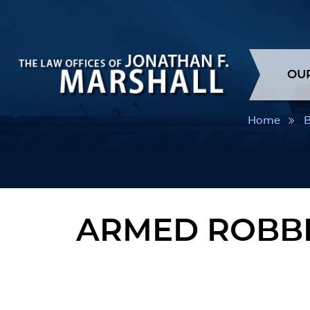
OU
Home
B
ARMED ROBBE