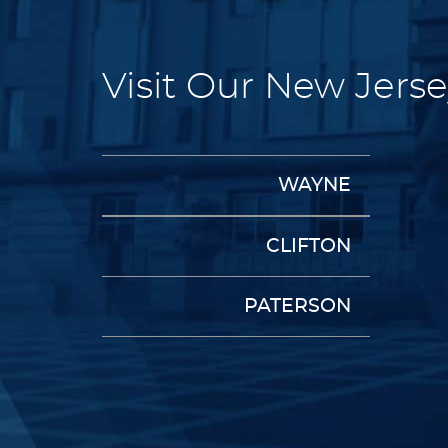
Visit Our New Jerse
WAYNE
CLIFTON
PATERSON