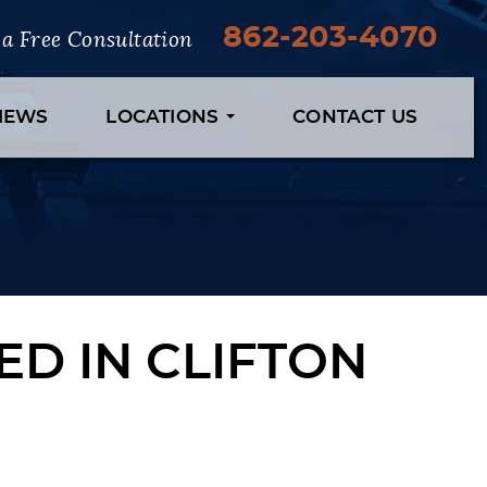
862-203-4070
r a Free Consultation
VIEWS
LOCATIONS
CONTACT US
D IN CLIFTON