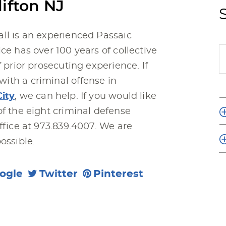
ifton NJ
ll is an experienced Passaic
ce has over 100 years of collective
f prior prosecuting experience. If
ith a criminal offense in
City
, we can help. If you would like
of the eight criminal defense
ffice at 973.839.4007. We are
ossible.
ogle
Twitter
Pinterest