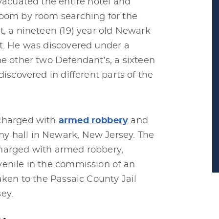
evacuated the entire hotel and
room by room searching for the
t, a nineteen (19) year old Newark
it. He was discovered under a
he other two Defendant’s, a sixteen
discovered in different parts of the
 charged with
armed robbery
and
y hall in Newark, New Jersey. The
charged with armed robbery,
venile in the commission of an
aken to the Passaic County Jail
ey.