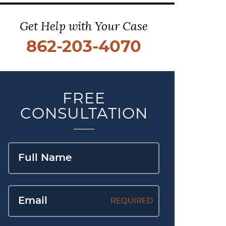
Get Help with Your Case
862-203-4070
FREE
CONSULTATION
REQUIRED