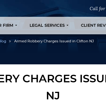
Call fo
R FIRM
LEGAL SERVICES
CLIENT RE
log
Armed Robbery Charges Issued in Clifton NJ
RY CHARGES ISSUE
NJ