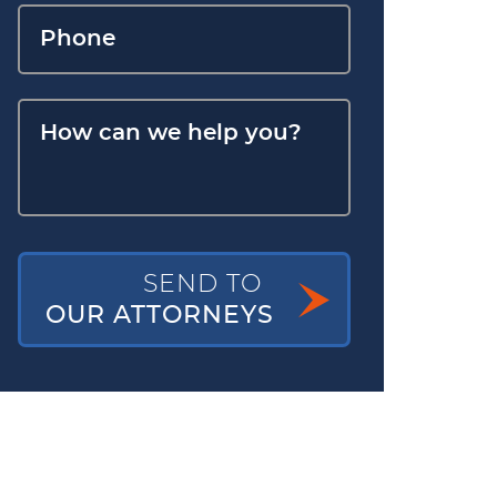
SEND TO
OUR ATTORNEYS