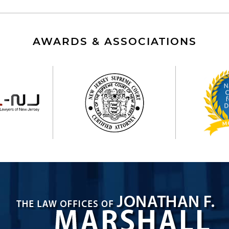
AWARDS & ASSOCIATIONS