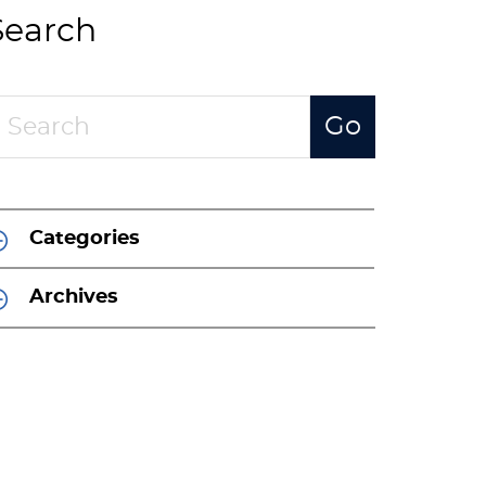
Search
Categories
Archives