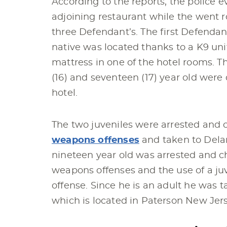
According to the reports, the police 
adjoining restaurant while the went 
three Defendant’s. The first Defendan
native was located thanks to a K9 un
mattress in one of the hotel rooms. T
(16) and seventeen (17) year old were 
hotel.
The two juveniles were arrested and
weapons offenses
and taken to Delan
nineteen year old was arrested and 
weapons offenses and the use of a ju
offense. Since he is an adult he was t
which is located in Paterson New Jers