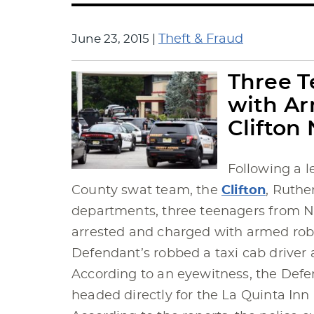
June 23, 2015
|
Theft & Fraud
Three 
with Ar
Clifton 
Following a l
County swat team, the
Clifton
, Ruthe
departments, three teenagers from 
arrested and charged with armed robbe
Defendant’s robbed a taxi cab driver a
According to an eyewitness, the Defe
headed directly for the La Quinta Inn