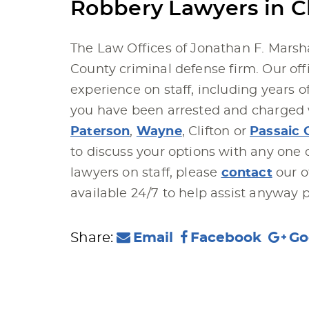
Robbery Lawyers in Cl
The Law Offices of Jonathan F. Marsha
County criminal defense firm. Our offi
experience on staff, including years o
you have been arrested and charged w
Paterson
,
Wayne
, Clifton or
Passaic 
to discuss your options with any one 
lawyers on staff, please
contact
our o
available 24/7 to help assist anyway p
Share:
Email
Facebook
Go