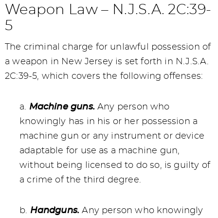
Weapon Law – N.J.S.A. 2C:39-
5
The criminal charge for unlawful possession of
a weapon in New Jersey is set forth in N.J.S.A.
2C:39-5, which covers the following offenses:
a.
Machine guns.
Any person who
knowingly has in his or her possession a
machine gun or any instrument or device
adaptable for use as a machine gun,
without being licensed to do so, is guilty of
a crime of the third degree.
b.
Handguns.
Any person who knowingly