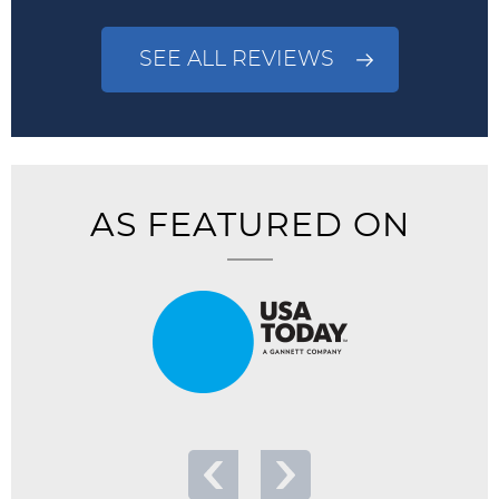
SEE ALL REVIEWS
AS FEATURED ON