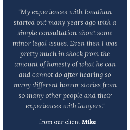
"My experiences with Jonathan
started out many years ago with a
simple consultation about some
minor legal issues. Even then I was
pretty much in shock from the
amount of honesty of what he can
and cannot do after hearing so
many different horror stories from
so many other people and their
experiences with lawyers."
– from our client
Mike