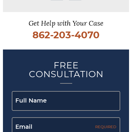
Get Help with Your Case
862-203-4070
FREE
CONSULTATION
REQUIRED