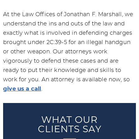
At the Law Offices of Jonathan F. Marshall, we
understand the ins and outs of the law and
exactly what is involved in defending charges
brought under 2C:39-5 for an illegal handgun
or other weapon. Our attorneys work
vigorously to defend these cases and are
ready to put their knowledge and skills to
work for you. An attorney is available now, so
give us a call
.
WHAT OUR
CLIENTS SAY