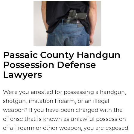
Passaic County Handgun
Possession Defense
Lawyers
Were you arrested for possessing a handgun,
shotgun, imitation firearm, or an illegal
weapon? If you have been charged with the
offense that is known as unlawful possession
of a firearm or other weapon, you are exposed