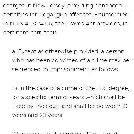
charges in New Jersey, providing enhanced
penalties for illegal gun offenses. Enumerated
in N.J.S.A. 2C:43-6, the Graves Act provides, in
pertinent part, that:
a. Except as otherwise provided, a person
who has been convicted of a crime may be
sentenced to imprisonment, as follows:
(1) In the case of a crime of the first degree,
for a specific term of years which shall be
fixed by the court and shall be between 10
years and 20 years;