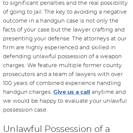
to significant penalties and the real possibility
of going to jail. The key to avoiding a negative
outcome in a handgun case is not only the
facts of your case but the lawyer crafting and
presenting your defense. The attorneys at our
firm are highly experienced and skilled in
defending unlawful possession of a weapon
charges. We feature multiple former county
prosecutors and a team of lawyers with over
100 years of combined experience handling
handgun charges.
Give us a call
anytime and
we would be happy to evaluate your unlawful
possession case.
Unlawful Possession of a