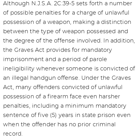
Although N.J.S.A. 2C:39-5 sets forth a number
of possible penalties for a charge of unlawful
possession of a weapon, making a distinction
between the type of weapon possessed and
the degree of the offense involved. In addition,
the Graves Act provides for mandatory
imprisonment and a period of parole
ineligibility whenever someone is convicted of
an illegal handgun offense. Under the Graves
Act, many offenders convicted of unlawful
possession of a firearm face even harsher
penalties, including a minimum mandatory
sentence of five (5) years in state prison even
when the offender has no prior criminal
record.