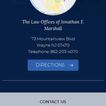
The Law Offices of Jonathan F.
Marshall
73 Mountainview Blvd
Wayne
NJ
07470
Telephone: 862-203-4070
DIRECTIONS
CONTACT US