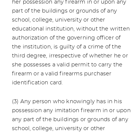
her possession any firearm in or upon any
part of the buildings or grounds of any
school, college, university or other
educational institution, without the written
authorization of the governing officer of
the institution, is guilty of a crime of the
third degree, irrespective of whether he or
she possesses a valid permit to carry the
firearm or a valid firearms purchaser
identification card.
(3) Any person who knowingly has in his
possession any imitation firearm in or upon
any part of the buildings or grounds of any
school, college, university or other