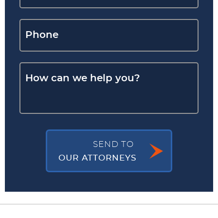
SEND TO
OUR ATTORNEYS