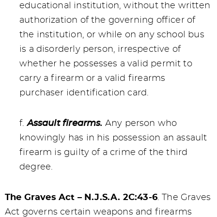
educational institution, without the written
authorization of the governing officer of
the institution, or while on any school bus
is a disorderly person, irrespective of
whether he possesses a valid permit to
carry a firearm or a valid firearms
purchaser identification card.
f.
Assault firearms.
Any person who
knowingly has in his possession an assault
firearm is guilty of a crime of the third
degree.
The Graves Act – N.J.S.A. 2C:43-6
. The Graves
Act governs certain weapons and firearms