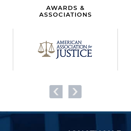
AWARDS &
ASSOCIATIONS