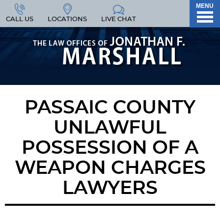
MENU
CALL US
LOCATIONS
LIVE CHAT
PASSAIC COUNTY
UNLAWFUL
POSSESSION OF A
WEAPON CHARGES
LAWYERS