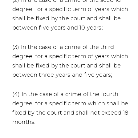
(2) In the case of a crime of the second
degree, for a specific term of years which
shall be fixed by the court and shall be
between five years and 10 years;
(3) In the case of a crime of the third
degree, for a specific term of years which
shall be fixed by the court and shall be
between three years and five years;
(4) In the case of a crime of the fourth
degree, for a specific term which shall be
fixed by the court and shall not exceed 18
months.