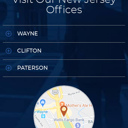
Offices
WAYNE
CLIFTON
PATERSON