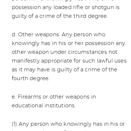
possession any loaded rifle or shotgun is
guilty of a crime of the third degree.
d. Other weapons. Any person who
knowingly has in his or her possession any
other weapon under circumstances not
manifestly appropriate for such lawful uses
as it may have is guilty of a crime of the
fourth degree.
e. Firearms or other weapons in
educational institutions.
(1) Any person who knowingly has in his or