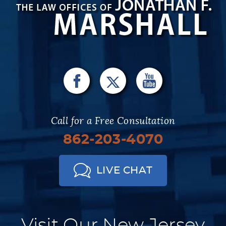
Call for a Free Consultation
862-203-4070
LIVE CHAT
Visit Our New Jersey