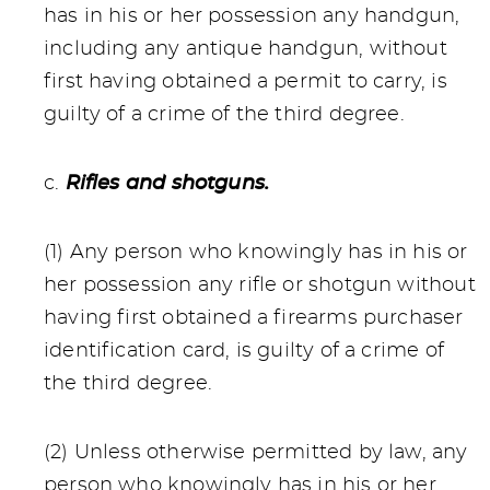
has in his or her possession any handgun,
including any antique handgun, without
first having obtained a permit to carry, is
guilty of a crime of the third degree.
c.
Rifles and shotguns.
(1) Any person who knowingly has in his or
her possession any rifle or shotgun without
having first obtained a firearms purchaser
identification card, is guilty of a crime of
the third degree.
(2) Unless otherwise permitted by law, any
person who knowingly has in his or her