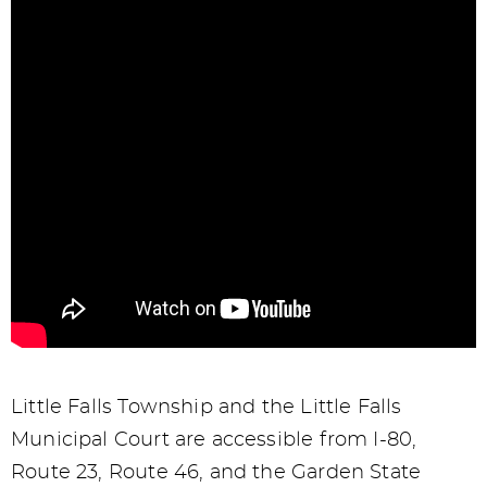
Little Falls Township and the Little Falls
Municipal Court are accessible from I-80,
Route 23, Route 46, and the Garden State