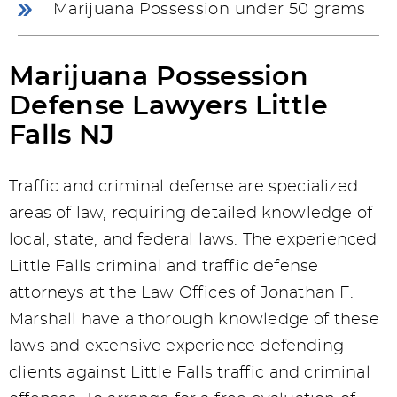
Marijuana Possession under 50 grams
Marijuana Possession
Defense Lawyers Little
Falls NJ
Traffic and criminal defense are specialized
areas of law, requiring detailed knowledge of
local, state, and federal laws. The experienced
Little Falls criminal and traffic defense
attorneys at the Law Offices of Jonathan F.
Marshall have a thorough knowledge of these
laws and extensive experience defending
clients against Little Falls traffic and criminal