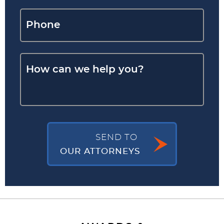
SEND TO
OUR ATTORNEYS