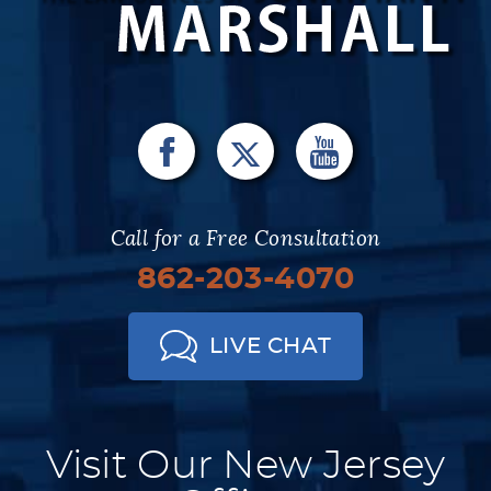
Call for a Free Consultation
862-203-4070
LIVE CHAT
Visit Our New Jersey