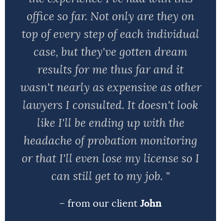
office so far. Not only are they on
top of every step of each individual
case, but they've gotten dream
results for me thus far and it
wasn't nearly as expensive as other
lawyers I consulted. It doesn't look
like I'll be ending up with the
headache of probation monitoring
or that I'll even lose my license so I
can still get to my job. "
– from our client
John