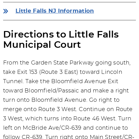
Little Falls NJ Information
Directions to Little Falls
Municipal Court
From the Garden State Parkway going south,
take Exit 153 (Route 3 East) toward Lincoln
Tunnel. Take the Bloomfield Avenue Exit
toward Bloomfield/Passaic and make a right
turn onto Bloomfield Avenue. Go right to
merge onto Route 3 West. Continue on Route
3 West, which turns into Route 46 West. Turn
left on McBride Ave/CR-639 and continue to
follow CR-639. Turn right onto Main Street/CR-