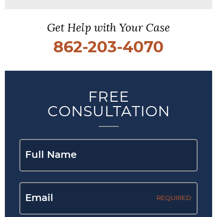
Get Help with Your Case
862-203-4070
FREE
CONSULTATION
REQUIRED