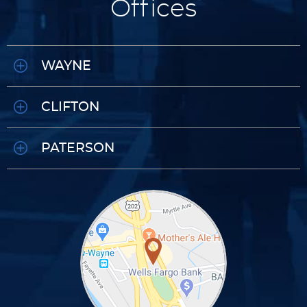
Offices
WAYNE
CLIFTON
PATERSON