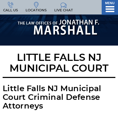
MENU
CALL US
LOCATIONS
LIVE CHAT
LITTLE FALLS NJ
MUNICIPAL COURT
Little Falls NJ Municipal
Court Criminal Defense
Attorneys