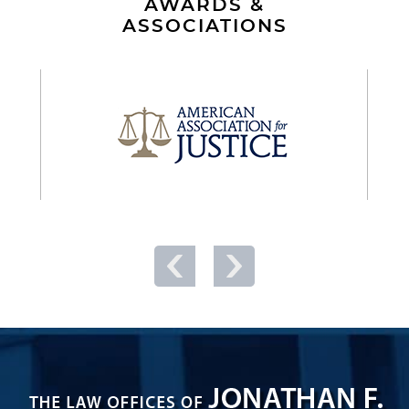
AWARDS &
ASSOCIATIONS