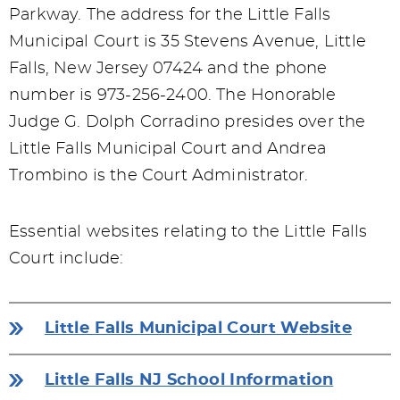
Parkway. The address for the Little Falls
Municipal Court is 35 Stevens Avenue, Little
Falls, New Jersey 07424 and the phone
number is 973-256-2400. The Honorable
Judge G. Dolph Corradino presides over the
Little Falls Municipal Court and Andrea
Trombino is the Court Administrator.
Essential websites relating to the Little Falls
Court include:
Little Falls Municipal Court Website
Little Falls NJ School Information