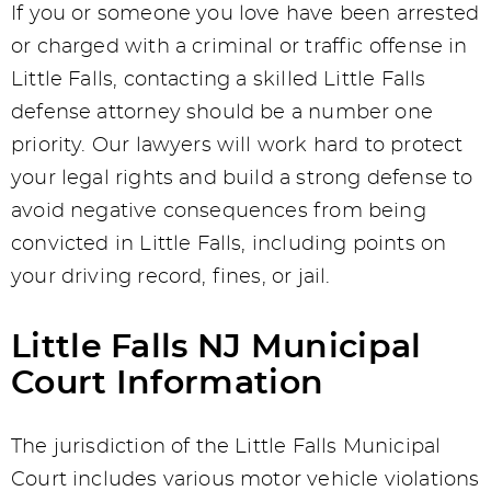
If you or someone you love have been arrested
or charged with a criminal or traffic offense in
Little Falls, contacting a skilled Little Falls
defense attorney should be a number one
priority. Our lawyers will work hard to protect
your legal rights and build a strong defense to
avoid negative consequences from being
convicted in Little Falls, including points on
your driving record, fines, or jail.
Little Falls NJ Municipal
Court Information
The jurisdiction of the Little Falls Municipal
Court includes various motor vehicle violations