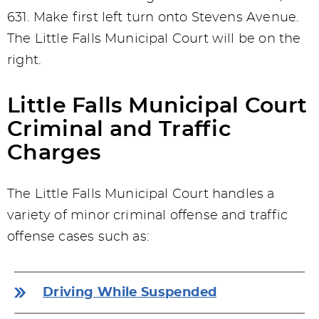
631. Make first left turn onto Stevens Avenue.
The Little Falls Municipal Court will be on the
right.
Little Falls Municipal Court
Criminal and Traffic
Charges
The Little Falls Municipal Court handles a
variety of minor criminal offense and traffic
offense cases such as:
Driving While Suspended