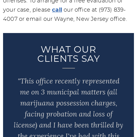
offenses. To arrange for a free evaluation of
your case, please
call
our office at (973) 839-
4007 or email our Wayne, New Jersey office.
WHAT OUR
CLIENTS SAY
"This office recently represented
me on 3 municipal matters (all
marijuana possession charges,
facing probation and loss of
license) and I have been thrilled by
the experience I've had with this