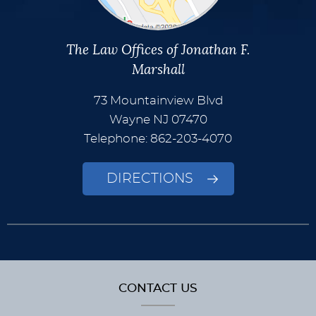
The Law Offices of Jonathan F.
Marshall
73 Mountainview Blvd
Wayne
NJ
07470
Telephone: 862-203-4070
DIRECTIONS
CONTACT US