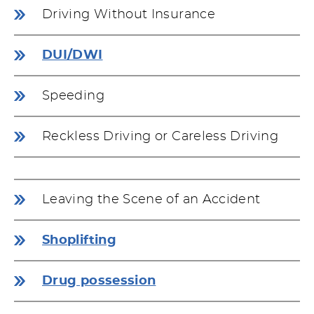
Driving Without Insurance
DUI/DWI
Speeding
Reckless Driving or Careless Driving
Leaving the Scene of an Accident
Shoplifting
Drug possession