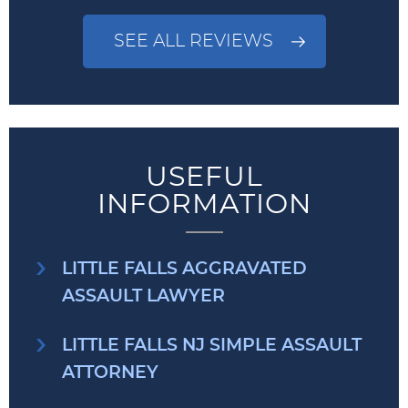
SEE ALL REVIEWS
USEFUL
INFORMATION
LITTLE FALLS AGGRAVATED
ASSAULT LAWYER
LITTLE FALLS NJ SIMPLE ASSAULT
ATTORNEY