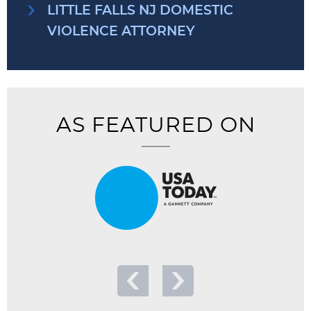
LITTLE FALLS NJ DOMESTIC
VIOLENCE ATTORNEY
AS FEATURED ON