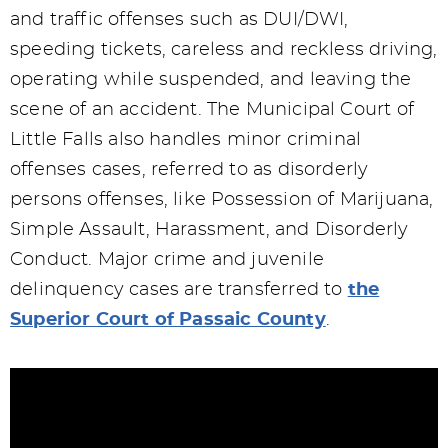
and traffic offenses such as DUI/DWI,
speeding tickets, careless and reckless driving,
operating while suspended, and leaving the
scene of an accident. The Municipal Court of
Little Falls also handles minor criminal
offenses cases, referred to as disorderly
persons offenses, like Possession of Marijuana,
Simple Assault, Harassment, and Disorderly
Conduct. Major crime and juvenile
delinquency cases are transferred to
the
Superior Court of Passaic County
.