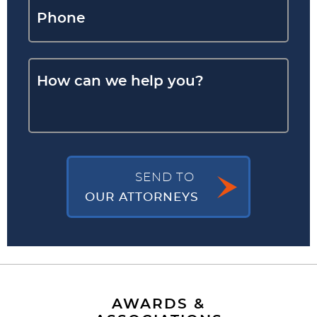
SEND TO
OUR ATTORNEYS
AWARDS &