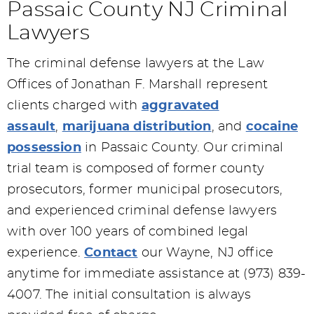
Passaic County NJ Criminal
Lawyers
The criminal defense lawyers at the Law
Offices of Jonathan F. Marshall represent
clients charged with
aggravated
assault
,
marijuana distribution
, and
cocaine
possession
in Passaic County. Our criminal
trial team is composed of former county
prosecutors, former municipal prosecutors,
and experienced criminal defense lawyers
with over 100 years of combined legal
experience.
Contact
our Wayne, NJ office
anytime for immediate assistance at (973) 839-
4007. The initial consultation is always