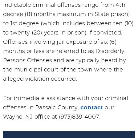
Indictable criminal offenses range from 4th
degree (18 months maximum in State prison)
to 1st degree (which includes between ten (10)
to twenty (20) years in prison) if convicted.
Offenses involving jail exposure of six (6)
months or less are referred to as Disorderly
Persons Offenses and are typically heard by
the municipal court of the town where the
alleged violation occurred.
For immediate assistance with your criminal
offenses in Passaic County,
contact
our
Wayne, NJ office at (973)839-4007.