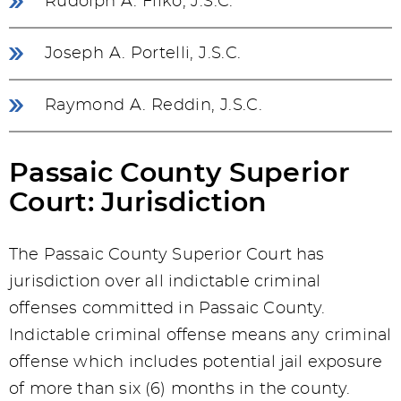
Rudolph A. Filko, J.S.C.
Joseph A. Portelli, J.S.C.
Raymond A. Reddin, J.S.C.
Passaic County Superior
Court: Jurisdiction
The Passaic County Superior Court has
jurisdiction over all indictable criminal
offenses committed in Passaic County.
Indictable criminal offense means any criminal
offense which includes potential jail exposure
of more than six (6) months in the county.