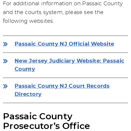
For additional information on Passaic County
and the courts system, please see the
following websites:
Passaic County NJ Official Website
New Jersey Judiciary Website: Passaic
County
Passaic County NJ Court Records
Directory
Passaic County
Prosecutor’s Office