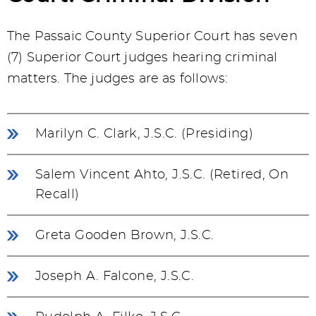
The Passaic County Superior Court has seven
(7) Superior Court judges hearing criminal
matters. The judges are as follows:
Marilyn C. Clark, J.S.C. (Presiding)
Salem Vincent Ahto, J.S.C. (Retired, On
Recall)
Greta Gooden Brown, J.S.C.
Joseph A. Falcone, J.S.C.