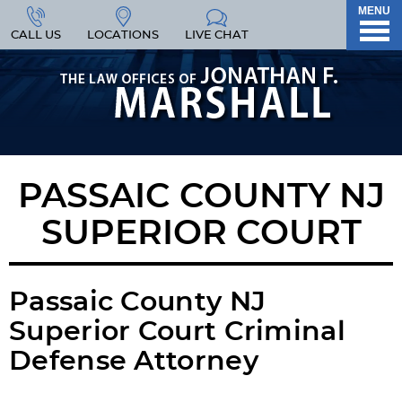
MENU
CALL US
LOCATIONS
LIVE CHAT
PASSAIC COUNTY NJ
SUPERIOR COURT
Passaic County NJ
Superior Court Criminal
Defense Attorney