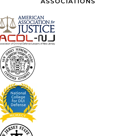
ASSOCIATIONS