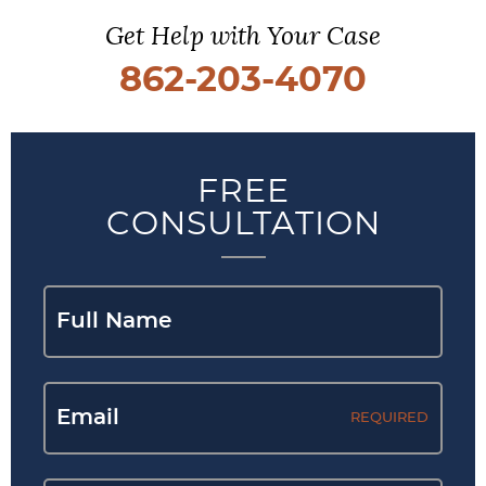
Get Help with Your Case
862-203-4070
FREE
CONSULTATION
REQUIRED