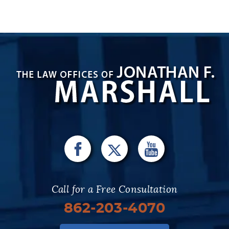
Call for a Free Consultation
862-203-4070