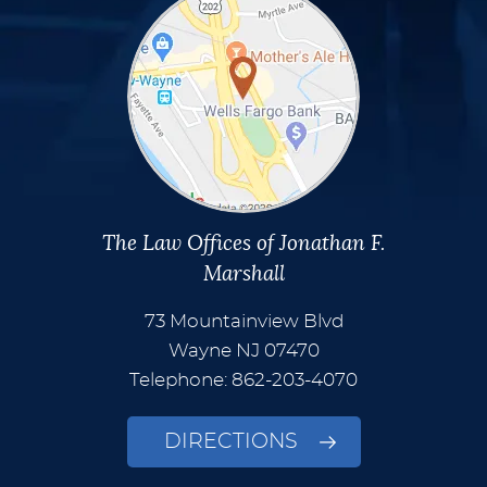
The Law Offices of Jonathan F.
Marshall
73 Mountainview Blvd
Wayne
NJ
07470
Telephone: 862-203-4070
DIRECTIONS