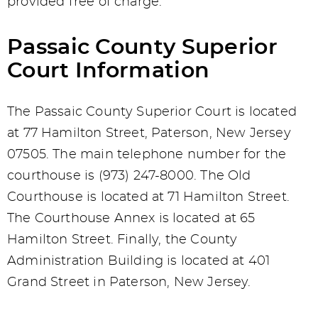
provided free of charge.
Passaic County Superior
Court Information
The Passaic County Superior Court is located
at 77 Hamilton Street, Paterson, New Jersey
07505. The main telephone number for the
courthouse is (973) 247-8000. The Old
Courthouse is located at 71 Hamilton Street.
The Courthouse Annex is located at 65
Hamilton Street. Finally, the County
Administration Building is located at 401
Grand Street in Paterson, New Jersey.