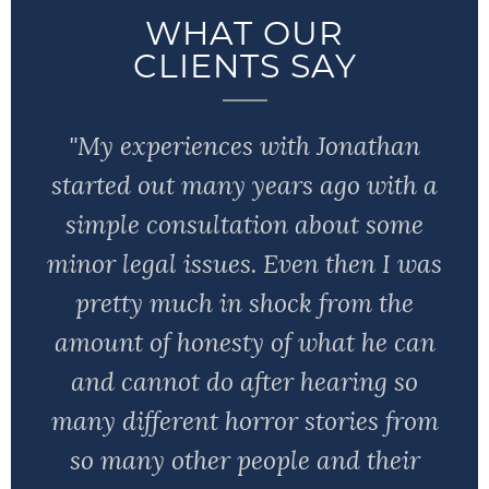
WHAT OUR
CLIENTS SAY
"My experiences with Jonathan
started out many years ago with a
simple consultation about some
minor legal issues. Even then I was
pretty much in shock from the
amount of honesty of what he can
and cannot do after hearing so
many different horror stories from
so many other people and their