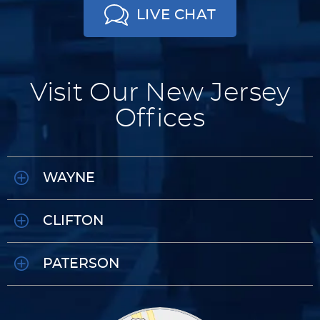
LIVE CHAT
Visit Our New Jersey
Offices
WAYNE
CLIFTON
PATERSON