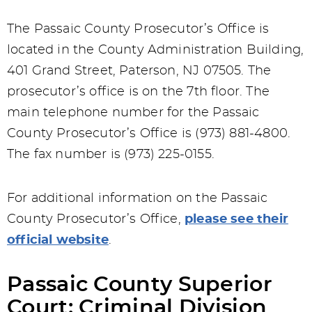
The Passaic County Prosecutor’s Office is
located in the County Administration Building,
401 Grand Street, Paterson, NJ 07505. The
prosecutor’s office is on the 7th floor. The
main telephone number for the Passaic
County Prosecutor’s Office is (973) 881-4800.
The fax number is (973) 225-0155.
For additional information on the Passaic
County Prosecutor’s Office,
please see their
official website
.
Passaic County Superior
Court: Criminal Division