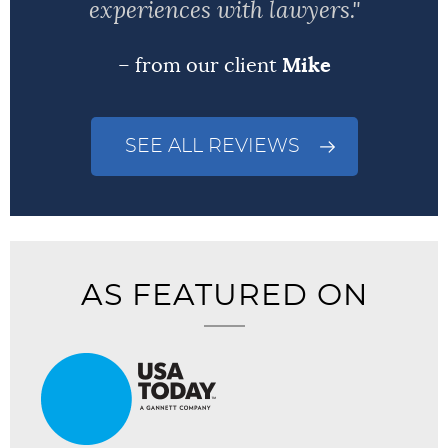
experiences with lawyers."
– from our client
Mike
SEE ALL REVIEWS
AS FEATURED ON