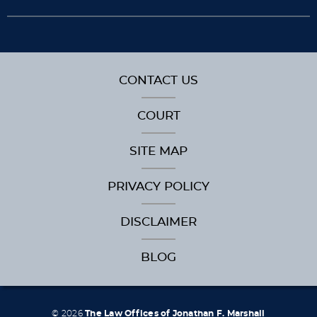
CONTACT US
COURT
SITE MAP
PRIVACY POLICY
DISCLAIMER
BLOG
© 2026
The Law Offices of Jonathan F. Marshall