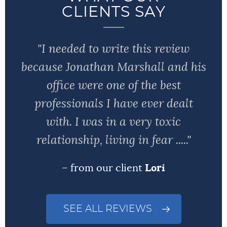
CLIENTS SAY
"I needed to write this review
because Jonathan Marshall and his
office were one of the best
professionals I have ever dealt
with. I was in a very toxic
relationship, living in fear ....."
– from our client
Lori
SEE ALL REVIEWS