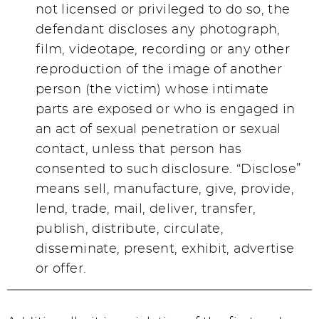
not licensed or privileged to do so, the
defendant discloses any photograph,
film, videotape, recording or any other
reproduction of the image of another
person (the victim) whose intimate
parts are exposed or who is engaged in
an act of sexual penetration or sexual
contact, unless that person has
consented to such disclosure. “Disclose”
means sell, manufacture, give, provide,
lend, trade, mail, deliver, transfer,
publish, distribute, circulate,
disseminate, present, exhibit, advertise
or offer.