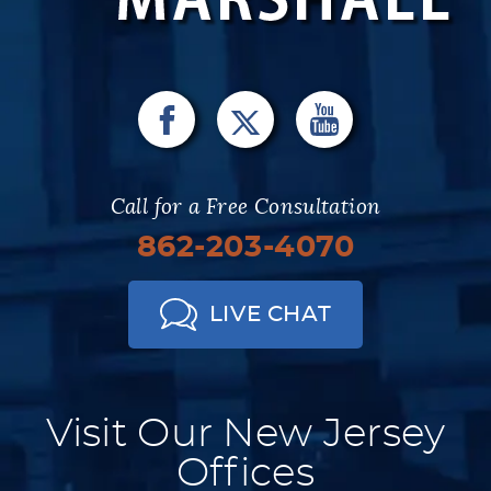
Call for a Free Consultation
862-203-4070
LIVE CHAT
Visit Our New Jersey
Offices