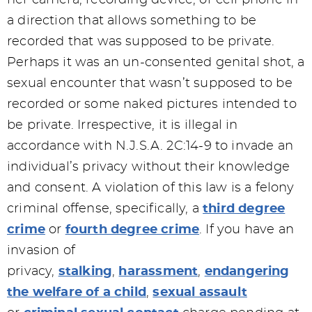
her camera, recording device, or cell phone in
a direction that allows something to be
recorded that was supposed to be private.
Perhaps it was an un-consented genital shot, a
sexual encounter that wasn’t supposed to be
recorded or some naked pictures intended to
be private. Irrespective, it is illegal in
accordance with N.J.S.A. 2C:14-9 to invade an
individual’s privacy without their knowledge
and consent. A violation of this law is a felony
criminal offense, specifically, a
third degree
crime
or
fourth degree crime
. If you have an
invasion of
privacy,
stalking
,
harassment
,
endangering
the welfare of a child
,
sexual assault