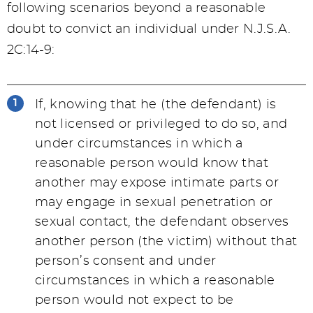
following scenarios beyond a reasonable
doubt to convict an individual under N.J.S.A.
2C:14-9:
If, knowing that he (the defendant) is
not licensed or privileged to do so, and
under circumstances in which a
reasonable person would know that
another may expose intimate parts or
may engage in sexual penetration or
sexual contact, the defendant observes
another person (the victim) without that
person’s consent and under
circumstances in which a reasonable
person would not expect to be