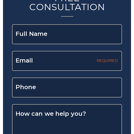
CONSULTATION
REQUIRED