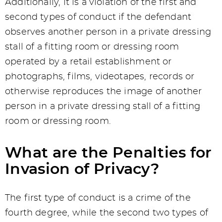
Additionally, it is a violation of the first and
second types of conduct if the defendant
observes another person in a private dressing
stall of a fitting room or dressing room
operated by a retail establishment or
photographs, films, videotapes, records or
otherwise reproduces the image of another
person in a private dressing stall of a fitting
room or dressing room.
What are the Penalties for
Invasion of Privacy?
The first type of conduct is a crime of the
fourth degree, while the second two types of