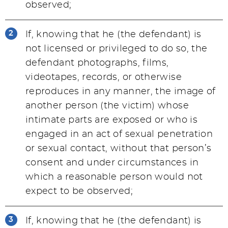
observed;
If, knowing that he (the defendant) is
not licensed or privileged to do so, the
defendant photographs, films,
videotapes, records, or otherwise
reproduces in any manner, the image of
another person (the victim) whose
intimate parts are exposed or who is
engaged in an act of sexual penetration
or sexual contact, without that person’s
consent and under circumstances in
which a reasonable person would not
expect to be observed;
If, knowing that he (the defendant) is