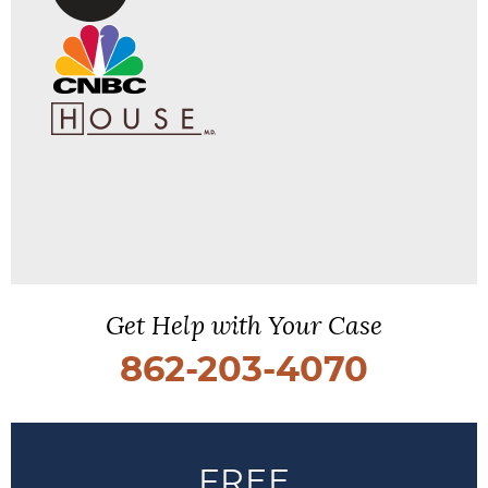
Get Help with Your Case
862-203-4070
FREE