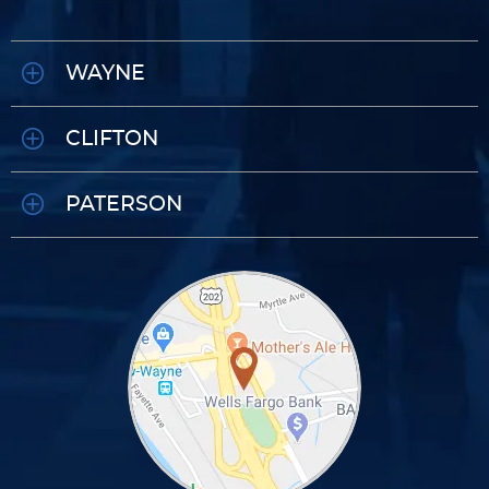
WAYNE
CLIFTON
PATERSON