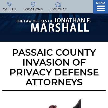
MENU
CALL US
LOCATIONS
LIVE CHAT
PASSAIC COUNTY
INVASION OF
PRIVACY DEFENSE
ATTORNEYS