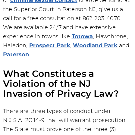
or
criminal sexual contact
charge pending at
the Superior Court in Paterson NJ, give us a
call for a free consultation at 862-203-4070.
We are available 24/7 and have extensive
experience in towns like
Totowa
, Hawthrone,
Haledon,
Prospect Park
,
Woodland Park
and
Paterson
.
What Constitutes a
Violation of the NJ
Invasion of Privacy Law?
There are three types of conduct under
N.J.S.A. 2C:14-9 that will warrant prosecution.
The State must prove one of the three (3)