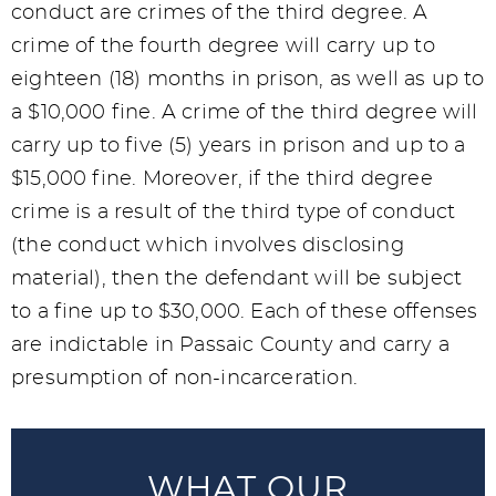
conduct are crimes of the third degree. A
crime of the fourth degree will carry up to
eighteen (18) months in prison, as well as up to
a $10,000 fine. A crime of the third degree will
carry up to five (5) years in prison and up to a
$15,000 fine. Moreover, if the third degree
crime is a result of the third type of conduct
(the conduct which involves disclosing
material), then the defendant will be subject
to a fine up to $30,000. Each of these offenses
are indictable in Passaic County and carry a
presumption of non-incarceration.
WHAT OUR