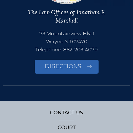
The Law Offices of Jonathan F.
Marshall
73 Mountainview Blvd
Wayne
NJ
07470
Telephone: 862-203-4070
DIRECTIONS
CONTACT US
COURT