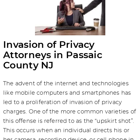
Invasion of Privacy
Attorneys in Passaic
County NJ
The advent of the internet and technologies
like mobile computers and smartphones has
led to a proliferation of invasion of privacy
charges. One of the more common varieties of
this offense is referred to as the “upskirt shot”.
This occurs when an individual directs his or