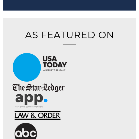
AS FEATURED ON