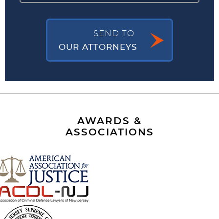
SEND TO
OUR ATTORNEYS
AWARDS &
ASSOCIATIONS