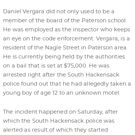
Daniel Vergara did not only used to be a
member of the board of the Paterson school.
He was employed as the inspector who keeps
an eye on the code enforcement. Vergara, is a
resident of the Nagle Street in Paterson area.
He is currently being held by the authorities
on a bail that is set at $75,000. He was
arrested right after the South Hackensack
police found out that he had allegedly taken a
young boy of age 12 to an unknown motel.
The incident happened on Saturday, after
which the South Hackensack police was
alerted as result of which they started