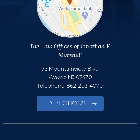
The Law Offices of Jonathan F.
Marshall
73 Mountainview Blvd
Wayne
NJ
07470
Telephone: 862-203-4070
DIRECTIONS