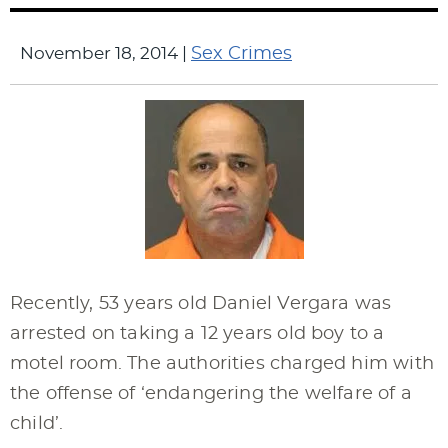
November 18, 2014
|
Sex Crimes
Recently, 53 years old Daniel Vergara was
arrested on taking a 12 years old boy to a
motel room. The authorities charged him with
the offense of ‘endangering the welfare of a
child’.