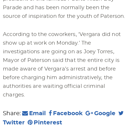
Parade and has been normally been the
source of inspiration for the youth of Paterson.
According to the coworkers, ‘Vergara did not
show up at work on Monday.’ The
investigations are going on as Joey Torres,
Mayor of Paterson said that the entire city is
made aware of Vergara’s arrest and before
before charging him administratively, the
authorities are waiting official criminal
charges.
Share:
Email
Facebook
Google
Twitter
Pinterest