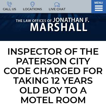
MENU
CALL US
LOCATIONS
LIVE CHAT
INSPECTOR OF THE
PATERSON CITY
CODE CHARGED FOR
TAKING 12 YEARS
OLD BOY TO A
MOTEL ROOM