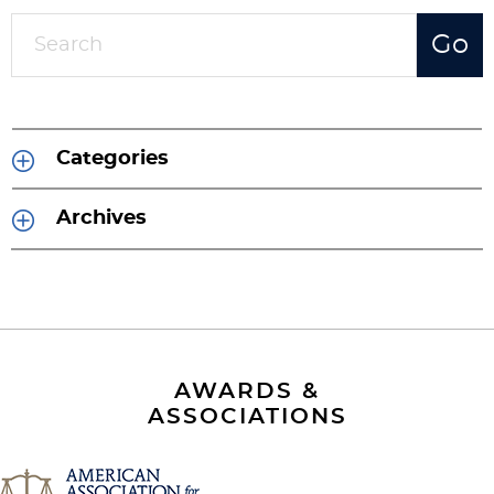
Categories
Archives
AWARDS &
ASSOCIATIONS