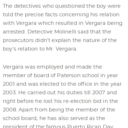
The detectives who questioned the boy were
told the precise facts concerning his relation
with Vergara which resulted in Vergara being
arrested. Detective Molinelli said that the
prosecutors didn’t explain the nature of the
boy’s relation to Mr. Vergara.
Vergara was employed and made the
member of board of Paterson school in year
2001 and was elected to the office in the year
2003. He carried out his duties till 2007 and
right before he lost his re-election bid in the
2008. Apart from being the member of the
school board, he has also served as the
president of the famous Puerto Rican Day