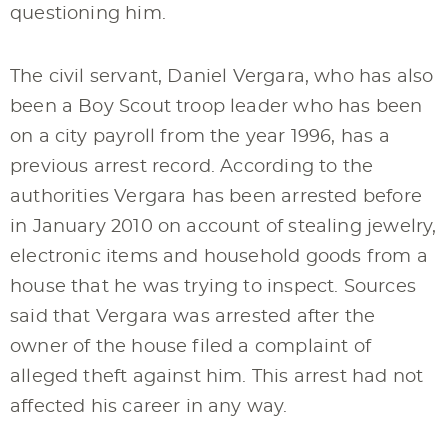
questioning him.
The civil servant, Daniel Vergara, who has also
been a Boy Scout troop leader who has been
on a city payroll from the year 1996, has a
previous arrest record. According to the
authorities Vergara has been arrested before
in January 2010 on account of stealing jewelry,
electronic items and household goods from a
house that he was trying to inspect. Sources
said that Vergara was arrested after the
owner of the house filed a complaint of
alleged theft against him. This arrest had not
affected his career in any way.