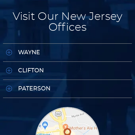
Visit Our New Jersey
Offices
WAYNE
CLIFTON
PATERSON