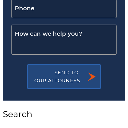
SEND TO
OUR ATTORNEYS
Search