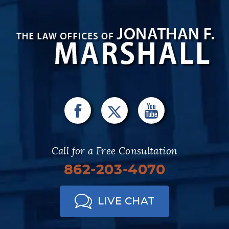
Call for a Free Consultation
862-203-4070
LIVE CHAT