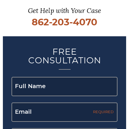
Get Help with Your Case
862-203-4070
FREE
CONSULTATION
REQUIRED