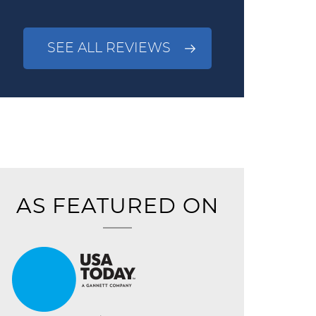
SEE ALL REVIEWS
AS FEATURED ON