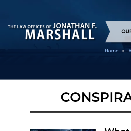
OU
Home
A
CONSPIRA