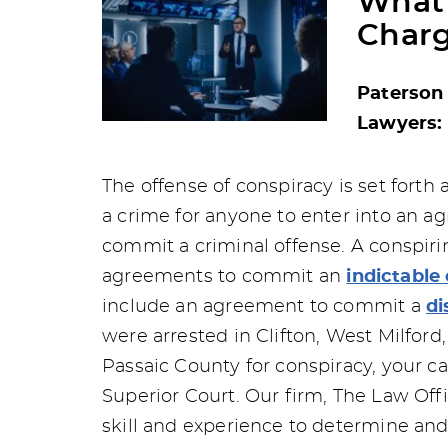
What 
Charg
Paterson
Lawyers: 
The offense of conspiracy is set forth a
a crime for anyone to enter into an ag
commit a criminal offense. A conspiri
agreements to commit an
indictable
include an agreement to commit a
di
were arrested in Clifton, West Milford
Passaic County for conspiracy, your ca
Superior Court. Our firm, The Law Offi
skill and experience to determine and