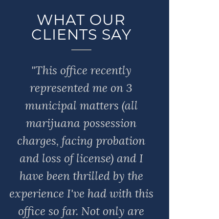
WHAT OUR
CLIENTS SAY
"This office recently
represented me on 3
municipal matters (all
marijuana possession
charges, facing probation
and loss of license) and I
have been thrilled by the
experience I've had with this
office so far. Not only are