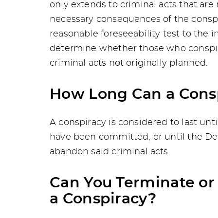
only extends to criminal acts that are
necessary consequences of the conspir
reasonable foreseeability test to the i
determine whether those who conspire
criminal acts not originally planned.
How Long Can a Consp
A conspiracy is considered to last un
have been committed, or until the De
abandon said criminal acts.
Can You Terminate or 
a Conspiracy?