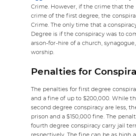
Crime. However, if the crime that the
crime of the first degree, the conspi
Crime. The only time that a conspiracy
Degree is if the conspiracy was to c
arson-for-hire of a church, synagogue
worship.
Penalties for Conspir
The penalties for first degree conspir
and a fine of up to $200,000. While t
second degree conspiracy are less, the 
prison and a $150,000 fine. The penalt
fourth degree conspiracy carry jail t
respectively. The fine can be as high 