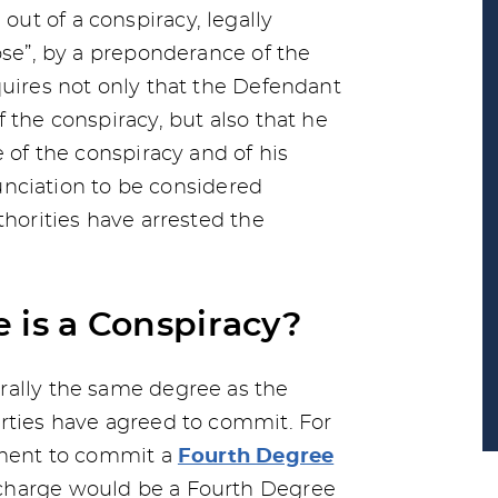
ut of a conspiracy, legally
ose”, by a preponderance of the
quires not only that the Defendant
 the conspiracy, but also that he
e of the conspiracy and of his
enunciation to be considered
thorities have arrested the
 is a Conspiracy?
rally the same degree as the
rties have agreed to commit. For
eement to commit a
Fourth Degree
 charge would be a Fourth Degree