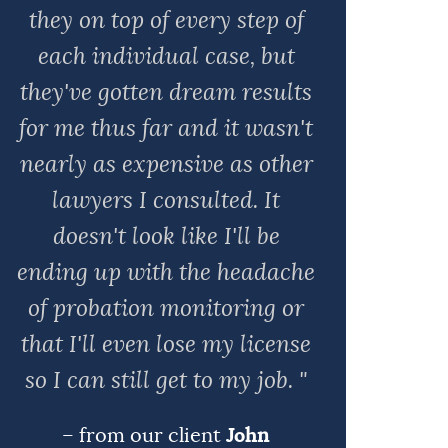
they on top of every step of
each individual case, but
they've gotten dream results
for me thus far and it wasn't
nearly as expensive as other
lawyers I consulted. It
doesn't look like I'll be
ending up with the headache
of probation monitoring or
that I'll even lose my license
so I can still get to my job. "
– from our client
John