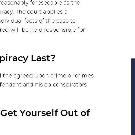
 reasonably foreseeable as the
acy. The court applies a
ndividual facts of the case to
d will be held responsible for
iracy Last?
til the agreed upon crime or crimes
fendant and his co-conspirators
Get Yourself Out of