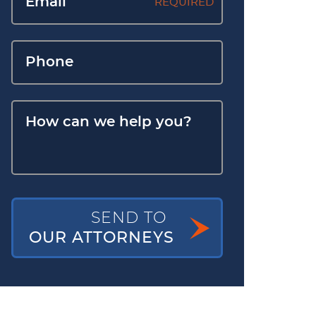
REQUIRED
SEND TO
OUR ATTORNEYS