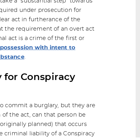
 take a “substantial step” towards
quired under prosecution for
ear act in furtherance of the
at the requirement of an overt act
act is a crime of the first or
possession with intent to
ubstance
.
y for Conspiracy
to commit a burglary, but they are
 of the act, can that person be
 originally planned) that occurs
 criminal liability of a Conspiracy