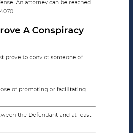
fense. An attorney can be reached
-4070.
Prove A Conspiracy
t prove to convict someone of
se of promoting or facilitating
ween the Defendant and at least