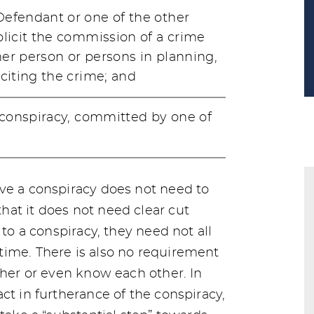
efendant or one of the other
licit the commission of a crime
er person or persons in planning,
citing the crime; and
 conspiracy, committed by one of
ve a conspiracy does not need to
at it does not need clear cut
 to a conspiracy, they need not all
time. There is also no requirement
ther or even know each other. In
ct in furtherance of the conspiracy,