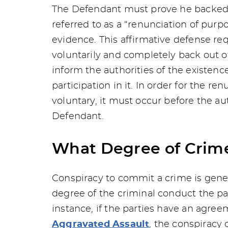
The Defendant must prove he backed o
referred to as a “renunciation of purp
evidence. This affirmative defense re
voluntarily and completely back out of
inform the authorities of the existenc
participation in it. In order for the r
voluntary, it must occur before the au
Defendant.
What Degree of Crime
Conspiracy to commit a crime is gene
degree of the criminal conduct the pa
instance, if the parties have an agr
Aggravated Assault
, the conspiracy