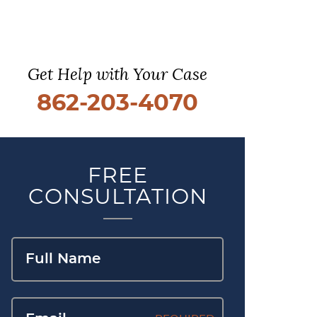
Get Help with Your Case
862-203-4070
FREE
CONSULTATION