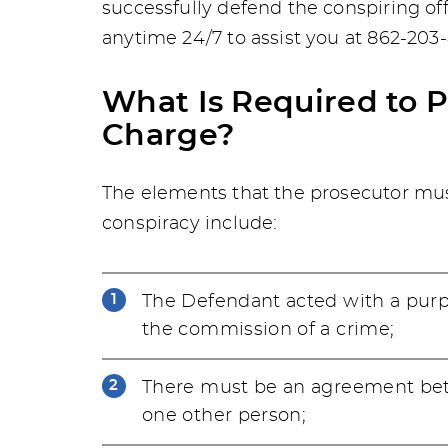
successfully defend the conspiring of
anytime 24/7 to assist you at 862-203
What Is Required to 
Charge?
The elements that the prosecutor mus
conspiracy include:
The Defendant acted with a purpo
the commission of a crime;
There must be an agreement bet
one other person;