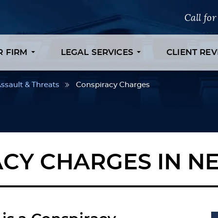
Call fo
R FIRM
LEGAL SERVICES
CLIENT RE
ssault & Threats
Conspiracy Charges
CY CHARGES IN N