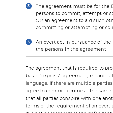
The agreement must be for the D
persons to commit, attempt or so
OR an agreement to aid such oth
committing or attempting or soli
An overt act in pursuance of the
the persons in the agreement
The agreement that is required to pro
be an “express” agreement, meaning th
language. If there are multiple parties
agree to commit a crime at the same 
that all parties conspire with one ano
terms of the requirement of an overt a