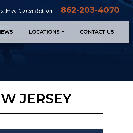
862-203-4070
r a Free Consultation
VIEWS
LOCATIONS
CONTACT US
EW JERSEY