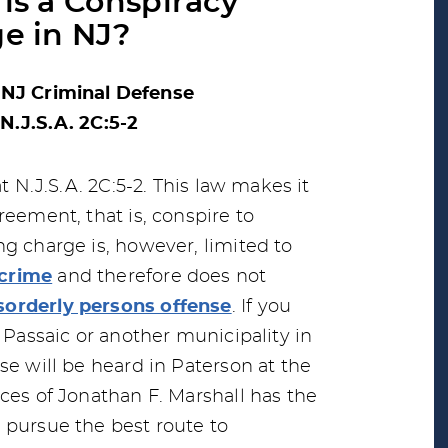
is a Conspiracy
e in NJ?
 NJ Criminal Defense
N.J.S.A. 2C:5-2
t N.J.S.A. 2C:5-2. This law makes it
reement, that is, conspire to
ng charge is, however, limited to
 crime
and therefore does not
sorderly persons offense
. If you
, Passaic or another municipality in
se will be heard in Paterson at the
ces of Jonathan F. Marshall has the
 pursue the best route to