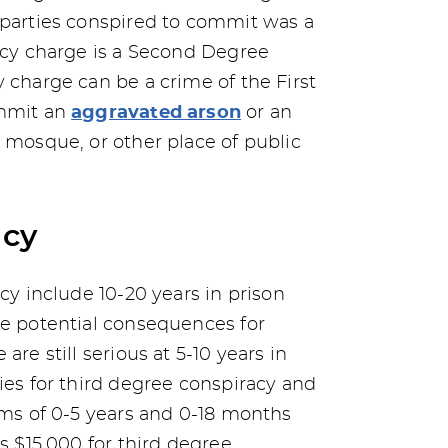
 parties conspired to commit was a
racy charge is a Second Degree
 charge can be a crime of the First
ommit an
aggravated arson
or an
, mosque, or other place of public
acy
acy include 10-20 years in prison
he potential consequences for
are still serious at 5-10 years in
ies for third degree conspiracy and
erms of 0-5 years and 0-18 months
as $15,000 for third degree