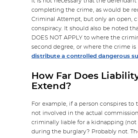
it is not necessary that the defendant
completing the crime, as would be re
Criminal Attempt, but only an open, cl
conspiracy. It should also be noted th
DOES NOT APPLY to where the criminal 
second degree, or where the crime is
distribute a controlled dangerous s
How Far Does Liabilit
Extend?
For example, if a person conspires to 
not involved in the actual commission
criminally liable for a kidnapping (not
during the burglary? Probably not. The