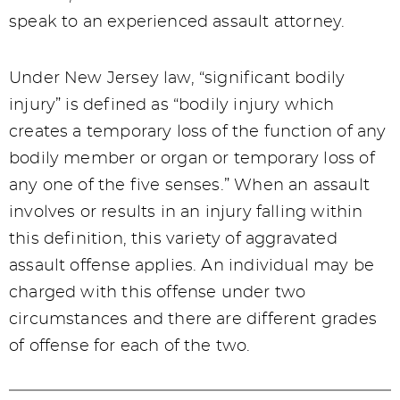
speak to an experienced assault attorney.
Under New Jersey law, “significant bodily
injury” is defined as “bodily injury which
creates a temporary loss of the function of any
bodily member or organ or temporary loss of
any one of the five senses.” When an assault
involves or results in an injury falling within
this definition, this variety of aggravated
assault offense applies. An individual may be
charged with this offense under two
circumstances and there are different grades
of offense for each of the two.