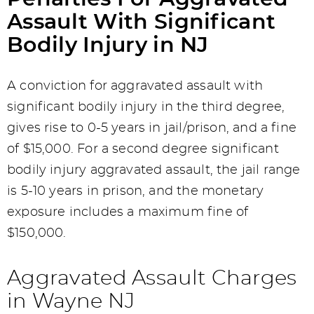
Assault With Significant
Bodily Injury in NJ
A conviction for aggravated assault with
significant bodily injury in the third degree,
gives rise to 0-5 years in jail/prison, and a fine
of $15,000. For a second degree significant
bodily injury aggravated assault, the jail range
is 5-10 years in prison, and the monetary
exposure includes a maximum fine of
$150,000.
Aggravated Assault Charges
in Wayne NJ