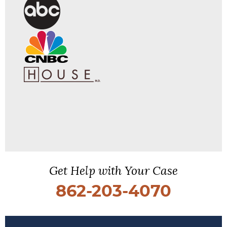
Get Help with Your Case
862-203-4070