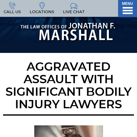
MENU
CALL US
LOCATIONS
LIVE CHAT
AGGRAVATED
ASSAULT WITH
SIGNIFICANT BODILY
INJURY LAWYERS