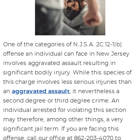
One of the categories of N.J.S.A. 2C:12-1(b)
offense an individual can face in New Jersey
involves aggravated assault resulting in
significant bodily injury. While this species of
this charge involves less serious injuries than
an
aggravated assault
, it nevertheless a
second degree or third degree crime. An
individual arrested for violating this section
may therefore, among other things, a very
significant jail term. If you are facing this
offense, call our office at 862-203-4070 to