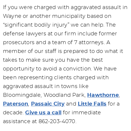
If you were charged with aggravated assault in
Wayne or another municipality based on
“significant bodily injury” we can help. The
defense lawyers at our firm include former
prosecutors and a team of 7 attorneys. A
member of our staff is prepared to do what it
takes to make sure you have the best
opportunity to avoid a conviction. We have
been representing clients charged with
aggravated assault in towns like
Bloomingdale, Woodland Park,
Hawthorne
,
Paterson
,
Passaic City
and
Little Falls
for a
decade.
Give us a call
for immediate
assistance at 862-203-4070.