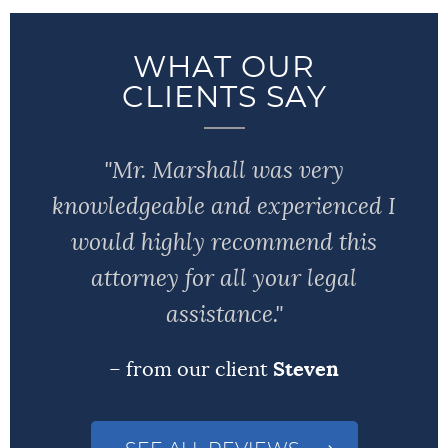
WHAT OUR
CLIENTS SAY
"Mr. Marshall was very
knowledgeable and experienced I
would highly recommend this
attorney for all your legal
assistance."
– from our client
Steven