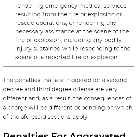
rendering emergency medical services
resulting from the fire or explosion or
rescue operations, or rendering any
necessary assistance at the scene of the
fire or explosion, including any bodily
injury sustained while responding to the
scene of a reported fire or explosion.
The penalties that are triggered for a second
degree and third degree offense are very
different and, as a result, the consequences of
a charge will be different depending on which
of the aforesaid sections apply.
Penalties For Aggravated