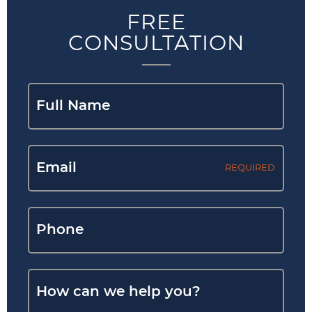
FREE
CONSULTATION
REQUIRED