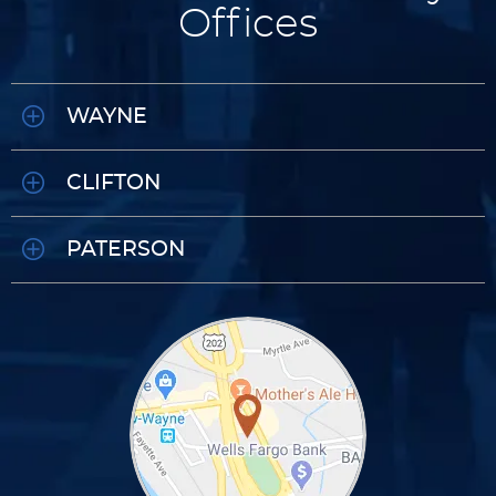
Offices
WAYNE
CLIFTON
PATERSON