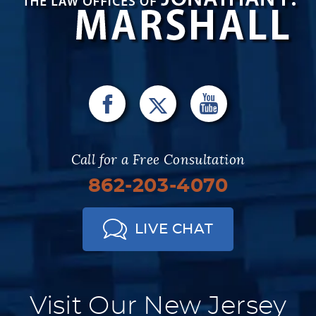
Call for a Free Consultation
862-203-4070
LIVE CHAT
Visit Our New Jersey