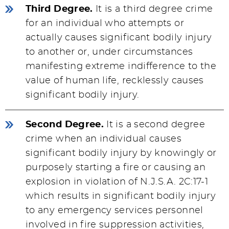
Third Degree.
It is a third degree crime
for an individual who attempts or
actually causes significant bodily injury
to another or, under circumstances
manifesting extreme indifference to the
value of human life, recklessly causes
significant bodily injury.
Second Degree.
It is a second degree
crime when an individual causes
significant bodily injury by knowingly or
purposely starting a fire or causing an
explosion in violation of N.J.S.A. 2C:17-1
which results in significant bodily injury
to any emergency services personnel
involved in fire suppression activities,