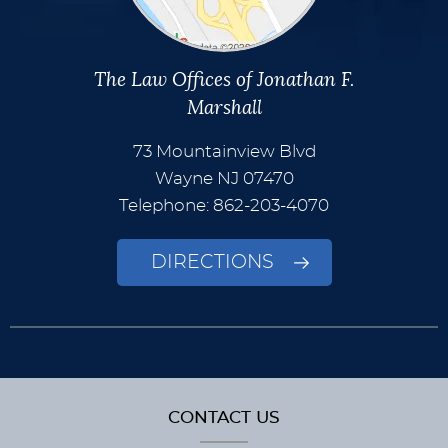
The Law Offices of Jonathan F.
Marshall
73 Mountainview Blvd
Wayne
NJ
07470
Telephone: 862-203-4070
DIRECTIONS
CONTACT US