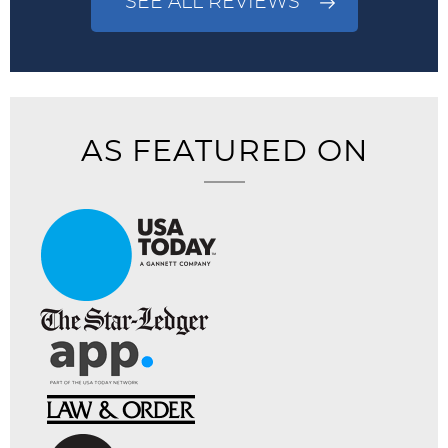
SEE ALL REVIEWS
AS FEATURED ON