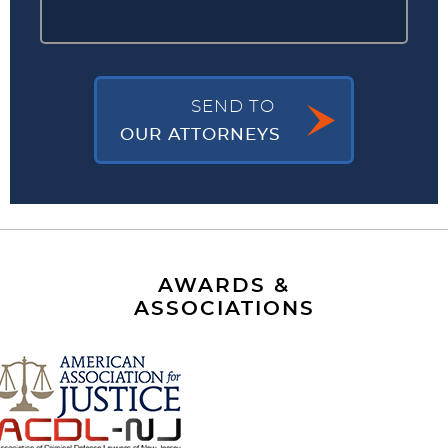
SEND TO
OUR ATTORNEYS
AWARDS &
ASSOCIATIONS