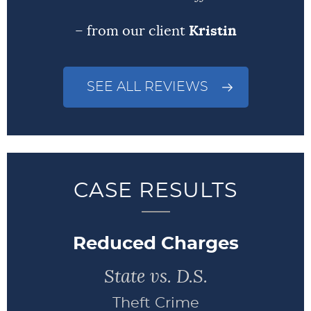
– from our client
Kristin
SEE ALL REVIEWS
CASE RESULTS
Reduced Charges
State vs. D.S.
Theft Crime