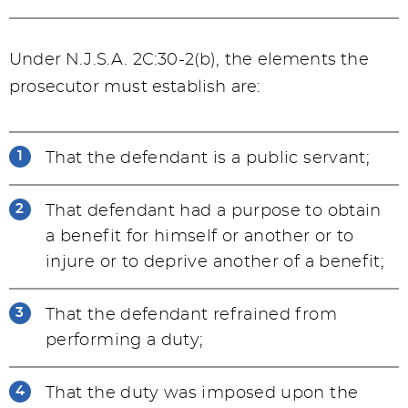
Under N.J.S.A. 2C:30-2(b), the elements the
prosecutor must establish are:
That the defendant is a public servant;
That defendant had a purpose to obtain
a benefit for himself or another or to
injure or to deprive another of a benefit;
That the defendant refrained from
performing a duty;
That the duty was imposed upon the