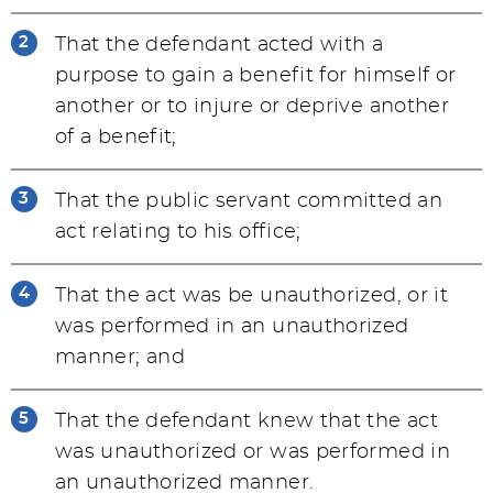
That the defendant acted with a
purpose to gain a benefit for himself or
another or to injure or deprive another
of a benefit;
That the public servant committed an
act relating to his office;
That the act was be unauthorized, or it
was performed in an unauthorized
manner; and
That the defendant knew that the act
was unauthorized or was performed in
an unauthorized manner.