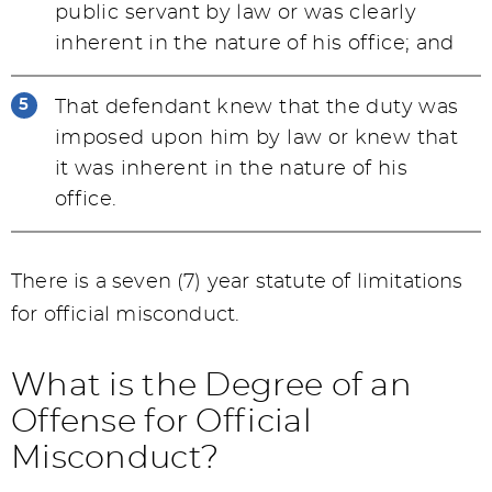
public servant by law or was clearly
inherent in the nature of his office; and
That defendant knew that the duty was
imposed upon him by law or knew that
it was inherent in the nature of his
office.
There is a seven (7) year statute of limitations
for official misconduct.
What is the Degree of an
Offense for Official
Misconduct?