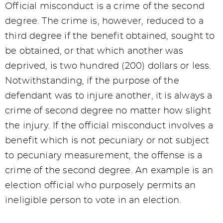
Official misconduct is a crime of the second
degree. The crime is, however, reduced to a
third degree if the benefit obtained, sought to
be obtained, or that which another was
deprived, is two hundred (200) dollars or less.
Notwithstanding, if the purpose of the
defendant was to injure another, it is always a
crime of second degree no matter how slight
the injury. If the official misconduct involves a
benefit which is not pecuniary or not subject
to pecuniary measurement, the offense is a
crime of the second degree. An example is an
election official who purposely permits an
ineligible person to vote in an election.