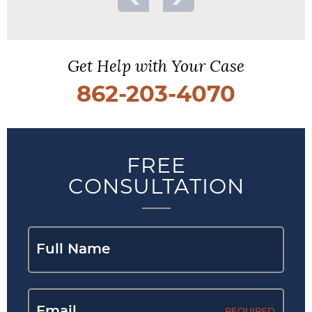
Get Help with Your Case
862-203-4070
FREE
CONSULTATION
REQUIRED