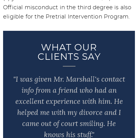
Official misconduct in the third degree is also
eligible for the Pretrial Intervention Program.
WHAT OUR
CLIENTS SAY
"I was given Mr. Marshall's contact
info from a friend who had an
excellent experience with him. He
helped me with my divorce and I
came out of court smiling. He
knows his stuff."