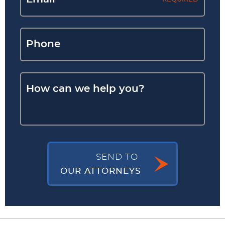
SEND TO
OUR ATTORNEYS