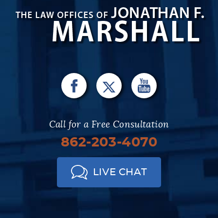
Call for a Free Consultation
862-203-4070
LIVE CHAT