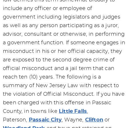
law defines this term somewhat broadly to
include any officer or employee of
government including legislators and judges
as well as any person participating as a juror,
advisor, consultant or otherwise, in performing
a government function. If someone engages in
misconduct in his or her official capacity, they
are exposed to the second degree crime of
official misconduct and a jail term that can
reach ten (10) years. The following is a
summary of New Jersey Law with respect to
the violation of Official Misconduct. If you have
been charged with this offense in Passaic
County, in towns like
Little Falls
,
Paterson,
Passaic City
, Wayne,
Clifton
or