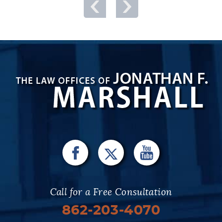
Call for a Free Consultation
862-203-4070