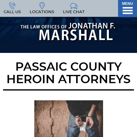
MENU
CALL US
LOCATIONS
LIVE CHAT
PASSAIC COUNTY
HEROIN ATTORNEYS