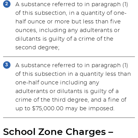
A substance referred to in paragraph (1)
of this subsection, in a quantity of one-
half ounce or more but less than five
ounces, including any adulterants or
dilutants is guilty of a crime of the
second degree;
A substance referred to in paragraph (1)
of this subsection in a quantity less than
one-half ounce including any
adulterants or dilutants is guilty of a
crime of the third degree, and a fine of
up to $75,000.00 may be imposed.
School Zone Charges –