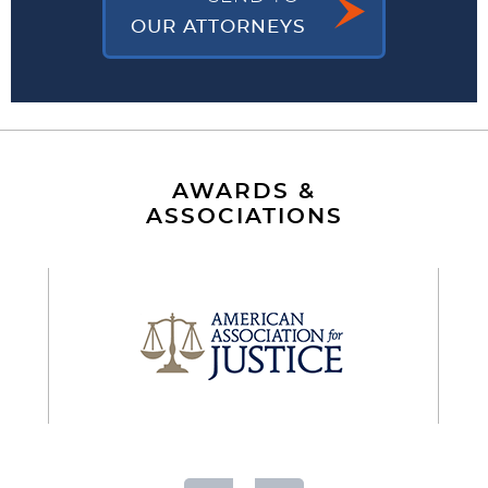
OUR ATTORNEYS
AWARDS &
ASSOCIATIONS