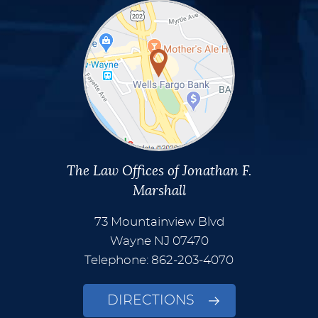
The Law Offices of Jonathan F.
Marshall
73 Mountainview Blvd
Wayne
NJ
07470
Telephone: 862-203-4070
DIRECTIONS