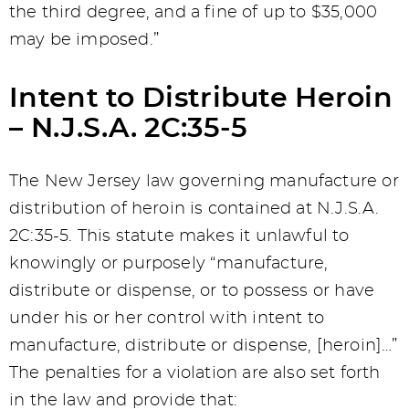
the third degree, and a fine of up to $35,000
may be imposed.”
Intent to Distribute Heroin
– N.J.S.A. 2C:35-5
The New Jersey law governing manufacture or
distribution of heroin is contained at N.J.S.A.
2C:35-5. This statute makes it unlawful to
knowingly or purposely “manufacture,
distribute or dispense, or to possess or have
under his or her control with intent to
manufacture, distribute or dispense, [heroin]…”
The penalties for a violation are also set forth
in the law and provide that: