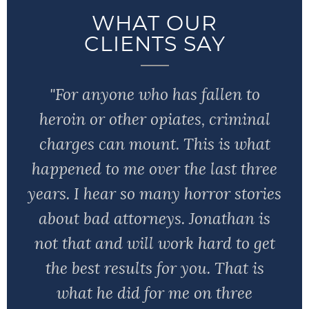
WHAT OUR
CLIENTS SAY
"For anyone who has fallen to
heroin or other opiates, criminal
charges can mount. This is what
happened to me over the last three
years. I hear so many horror stories
about bad attorneys. Jonathan is
not that and will work hard to get
the best results for you. That is
what he did for me on three