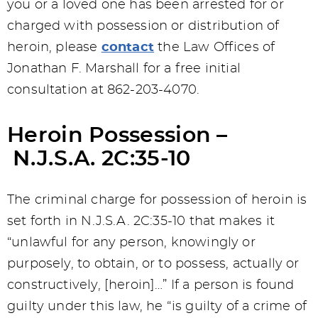
you or a loved one has been arrested for or
charged with possession or distribution of
heroin, please
contact
the Law Offices of
Jonathan F. Marshall for a free initial
consultation at 862-203-4070.
Heroin Possession –
N.J.S.A. 2C:35-10
The criminal charge for possession of heroin is
set forth in N.J.S.A. 2C:35-10 that makes it
“unlawful for any person, knowingly or
purposely, to obtain, or to possess, actually or
constructively, [heroin]…” If a person is found
guilty under this law, he “is guilty of a crime of