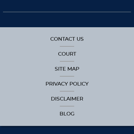
CONTACT US
COURT
SITE MAP
PRIVACY POLICY
DISCLAIMER
BLOG