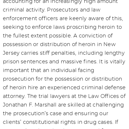
accounting for an increasingly high amount
criminal activity. Prosecutors and law
enforcement officers are keenly aware of this,
seeking to enforce laws proscribing heroin to
the fullest extent possible. A conviction of
possession or distribution of heroin in New
Jersey carries stiff penalties, including lengthy
prison sentences and massive fines. It is vitally
important that an individual facing
prosecution for the possession or distribution
of heroin hire an experienced criminal defense
attorney. The trial lawyers at the Law Offices of
Jonathan F. Marshall are skilled at challenging
the prosecution’s case and ensuring our
clients’ constitutional rights in drug cases. If