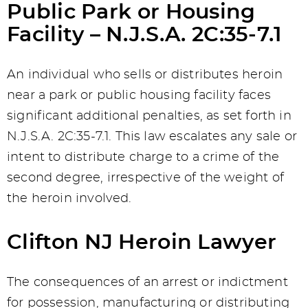
Public Park or Housing
Facility – N.J.S.A. 2C:35-7.1
An individual who sells or distributes heroin
near a park or public housing facility faces
significant additional penalties, as set forth in
N.J.S.A. 2C:35-7.1. This law escalates any sale or
intent to distribute charge to a crime of the
second degree, irrespective of the weight of
the heroin involved.
Clifton NJ Heroin Lawyer
The consequences of an arrest or indictment
for possession, manufacturing or distributing