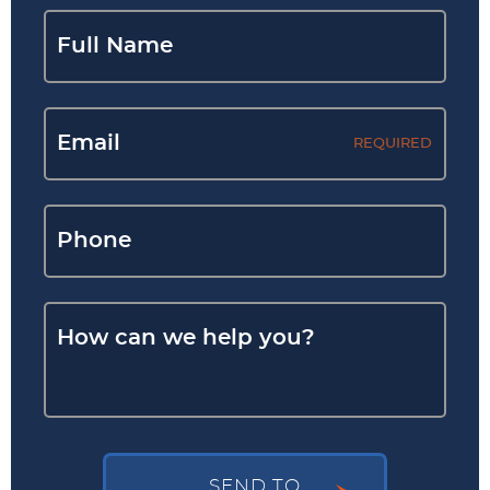
REQUIRED
SEND TO