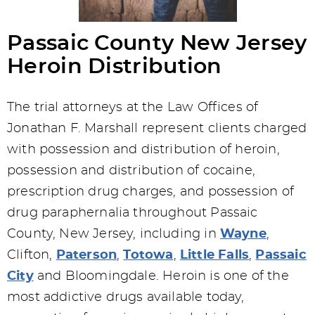
Passaic County New Jersey
Heroin Distribution
The trial attorneys at the Law Offices of
Jonathan F. Marshall represent clients charged
with possession and distribution of heroin,
possession and distribution of cocaine,
prescription drug charges, and possession of
drug paraphernalia throughout Passaic
County, New Jersey, including in
Wayne
,
Clifton,
Paterson
,
Totowa
,
Little Falls
,
Passaic
City
and Bloomingdale. Heroin is one of the
most addictive drugs available today,