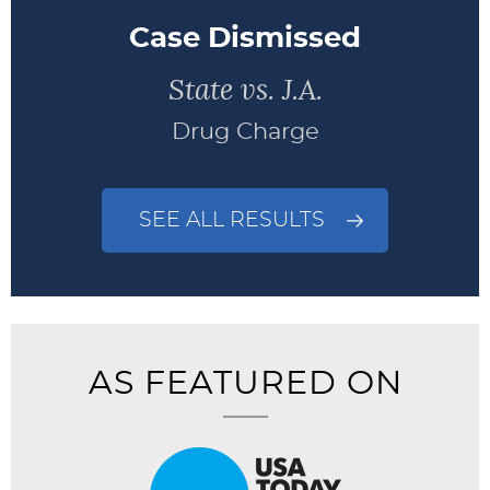
Case Dismissed
State vs. J.A.
Drug Charge
SEE ALL RESULTS
AS FEATURED ON