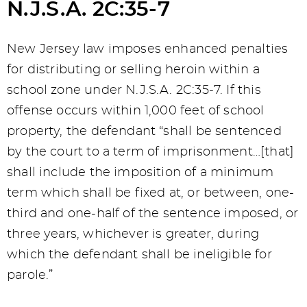
N.J.S.A. 2C:35-7
New Jersey law imposes enhanced penalties
for distributing or selling heroin within a
school zone under N.J.S.A. 2C:35-7. If this
offense occurs within 1,000 feet of school
property, the defendant “shall be sentenced
by the court to a term of imprisonment…[that]
shall include the imposition of a minimum
term which shall be fixed at, or between, one-
third and one-half of the sentence imposed, or
three years, whichever is greater, during
which the defendant shall be ineligible for
parole.”