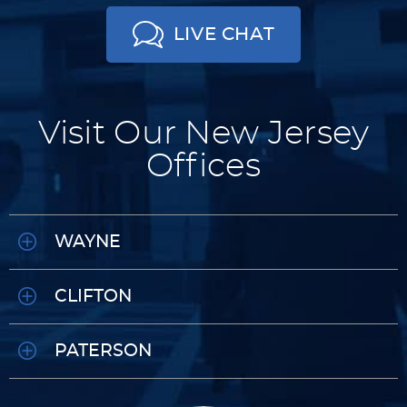
LIVE CHAT
Visit Our New Jersey
Offices
WAYNE
CLIFTON
PATERSON