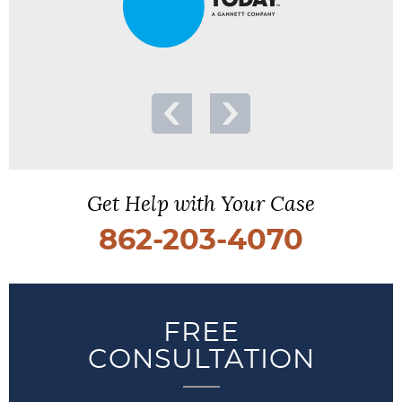
Get Help with Your Case
862-203-4070
FREE
CONSULTATION