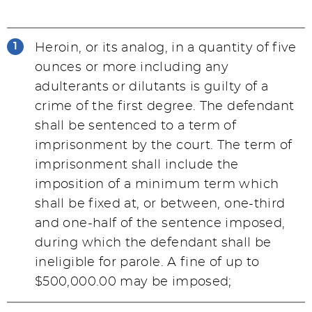
Heroin, or its analog, in a quantity of five
ounces or more including any
adulterants or dilutants is guilty of a
crime of the first degree. The defendant
shall be sentenced to a term of
imprisonment by the court. The term of
imprisonment shall include the
imposition of a minimum term which
shall be fixed at, or between, one-third
and one-half of the sentence imposed,
during which the defendant shall be
ineligible for parole. A fine of up to
$500,000.00 may be imposed;