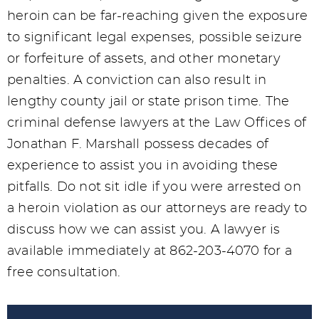
heroin can be far-reaching given the exposure
to significant legal expenses, possible seizure
or forfeiture of assets, and other monetary
penalties. A conviction can also result in
lengthy county jail or state prison time. The
criminal defense lawyers at the Law Offices of
Jonathan F. Marshall possess decades of
experience to assist you in avoiding these
pitfalls. Do not sit idle if you were arrested on
a heroin violation as our attorneys are ready to
discuss how we can assist you. A lawyer is
available immediately at 862-203-4070 for a
free consultation.