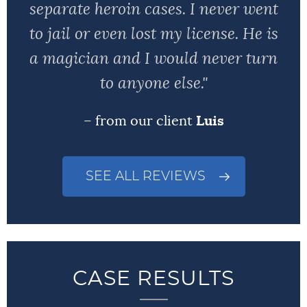
separate heroin cases. I never went
to jail or even lost my license. He is
a magician and I would never turn
to anyone else."
– from our client
Luis
SEE ALL REVIEWS
CASE RESULTS