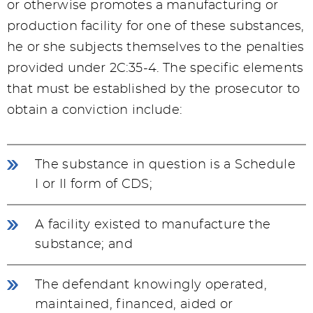
or otherwise promotes a manufacturing or
production facility for one of these substances,
he or she subjects themselves to the penalties
provided under 2C:35-4. The specific elements
that must be established by the prosecutor to
obtain a conviction include:
The substance in question is a Schedule
I or II form of CDS;
A facility existed to manufacture the
substance; and
The defendant knowingly operated,
maintained, financed, aided or