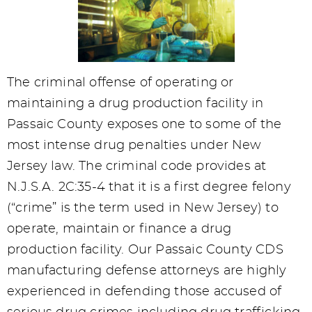
The criminal offense of operating or
maintaining a drug production facility in
Passaic County exposes one to some of the
most intense drug penalties under New
Jersey law. The criminal code provides at
N.J.S.A. 2C:35-4 that it is a first degree felony
(“crime” is the term used in New Jersey) to
operate, maintain or finance a drug
production facility. Our Passaic County CDS
manufacturing defense attorneys are highly
experienced in defending those accused of