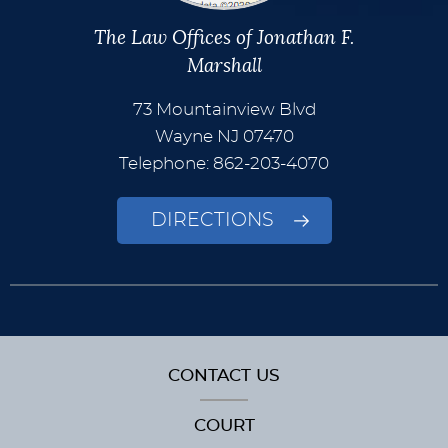
The Law Offices of Jonathan F.
Marshall
73 Mountainview Blvd
Wayne
NJ
07470
Telephone: 862-203-4070
DIRECTIONS
CONTACT US
COURT