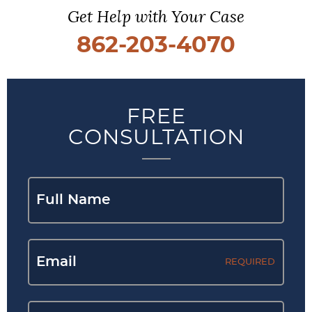
Get Help with Your Case
862-203-4070
FREE
CONSULTATION
REQUIRED