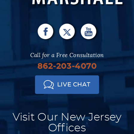
Call for a Free Consultation
862-203-4070
LIVE CHAT
Visit Our New Jersey
Offices