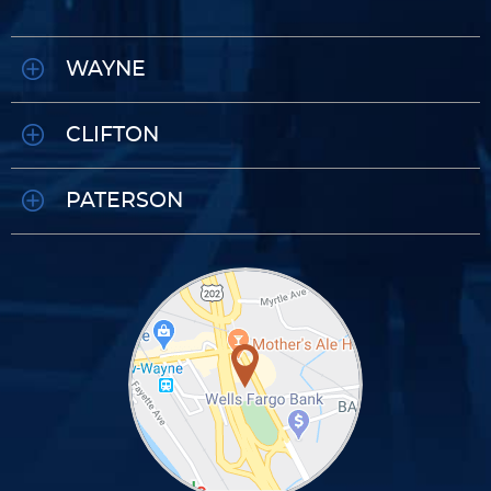
WAYNE
CLIFTON
PATERSON