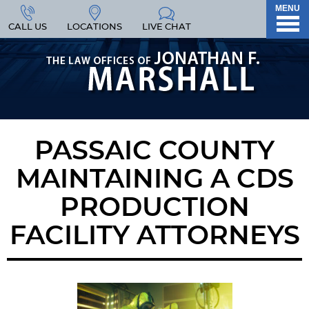
MENU
CALL US
LOCATIONS
LIVE CHAT
PASSAIC COUNTY
MAINTAINING A CDS
PRODUCTION
FACILITY ATTORNEYS