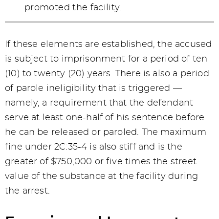
promoted the facility.
If these elements are established, the accused
is subject to imprisonment for a period of ten
(10) to twenty (20) years. There is also a period
of parole ineligibility that is triggered —
namely, a requirement that the defendant
serve at least one-half of his sentence before
he can be released or paroled. The maximum
fine under 2C:35-4 is also stiff and is the
greater of $750,000 or five times the street
value of the substance at the facility during
the arrest.