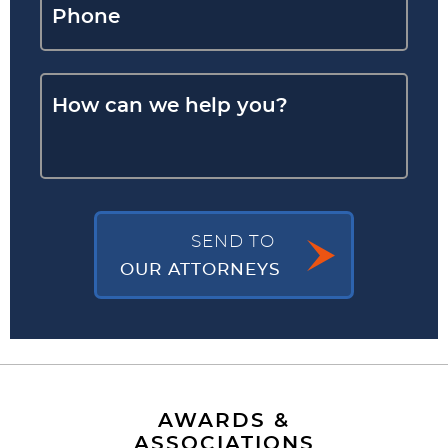
SEND TO
OUR ATTORNEYS
AWARDS &
ASSOCIATIONS