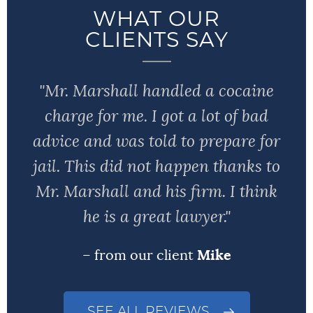
WHAT OUR
CLIENTS SAY
"Mr. Marshall handled a cocaine
charge for me. I got a lot of bad
advice and was told to prepare for
jail. This did not happen thanks to
Mr. Marshall and his firm. I think
he is a great lawyer."
– from our client
Mike
SEE ALL REVIEWS