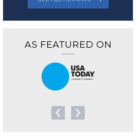
AS FEATURED ON