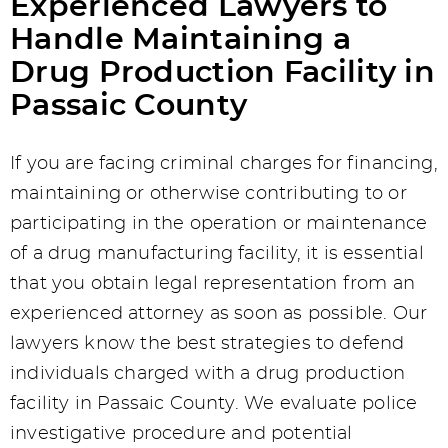
Experienced Lawyers to
Handle Maintaining a
Drug Production Facility in
Passaic County
If you are facing criminal charges for financing,
maintaining or otherwise contributing to or
participating in the operation or maintenance
of a drug manufacturing facility, it is essential
that you obtain legal representation from an
experienced attorney as soon as possible. Our
lawyers know the best strategies to defend
individuals charged with a drug production
facility in Passaic County. We evaluate police
investigative procedure and potential