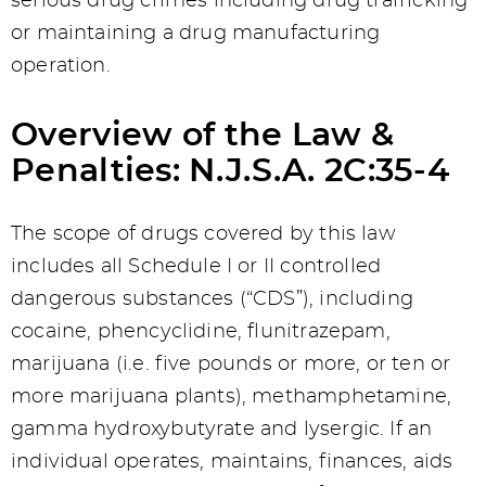
serious drug crimes including drug trafficking
or maintaining a drug manufacturing
operation.
Overview of the Law &
Penalties: N.J.S.A. 2C:35-4
The scope of drugs covered by this law
includes all Schedule I or II controlled
dangerous substances (“CDS”), including
cocaine, phencyclidine, flunitrazepam,
marijuana (i.e. five pounds or more, or ten or
more marijuana plants), methamphetamine,
gamma hydroxybutyrate and lysergic. If an
individual operates, maintains, finances, aids