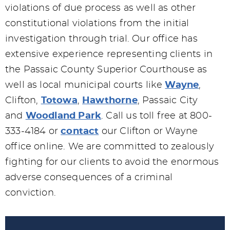
violations of due process as well as other
constitutional violations from the initial
investigation through trial. Our office has
extensive experience representing clients in
the Passaic County Superior Courthouse as
well as local municipal courts like
Wayne
,
Clifton,
Totowa
,
Hawthorne
, Passaic City
and
Woodland Park
. Call us toll free at 800-
333-4184 or
contact
our Clifton or Wayne
office online. We are committed to zealously
fighting for our clients to avoid the enormous
adverse consequences of a criminal
conviction.