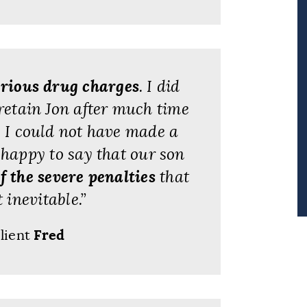
erious drug charges
. I did
retain Jon after much time
t, I could not have made a
happy to say that our son
f the severe penalties
that
inevitable.”
lient
Fred