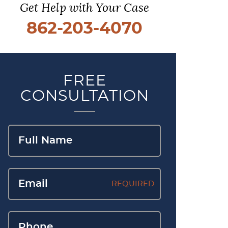
Get Help with Your Case
862-203-4070
FREE
CONSULTATION
REQUIRED