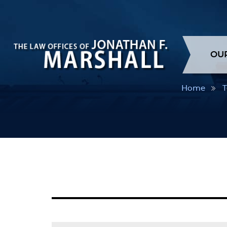
OU
Home
T