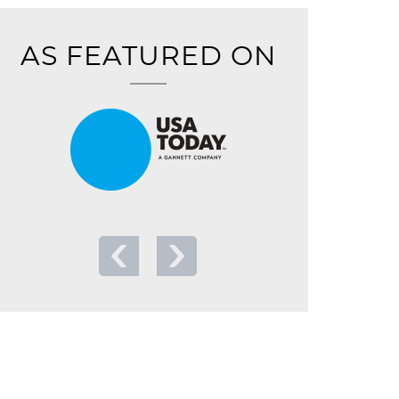
AS FEATURED ON