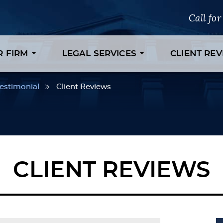
Call fo
R FIRM
LEGAL SERVICES
CLIENT RE
estimonial
Client Reviews
CLIENT REVIEWS