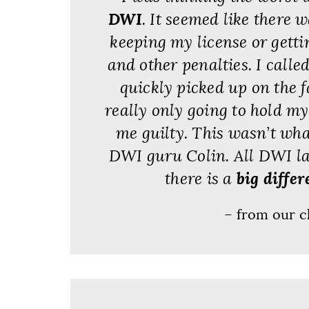
DWI
. It seemed like there 
keeping my license or gett
and other penalties. I calle
quickly picked up on the 
really only going to hold m
me guilty. This wasn’t wha
DWI guru Colin. All DWI la
there is a
big differ
– from our c