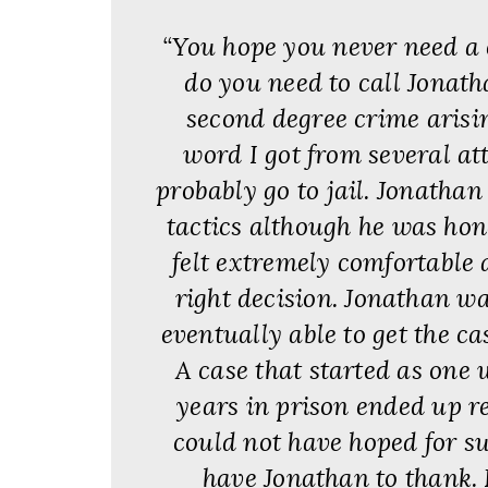
“You hope you never need a 
do you need to call Jonath
second degree crime arisin
word I got from several at
probably go to jail. Jonathan 
tactics although he was hone
felt extremely comfortable 
right decision. Jonathan wa
eventually able to get the ca
A case that started as one 
years in prison ended up re
could not have hoped for s
have Jonathan to thank. 