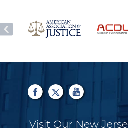
Visit Our New Jerse