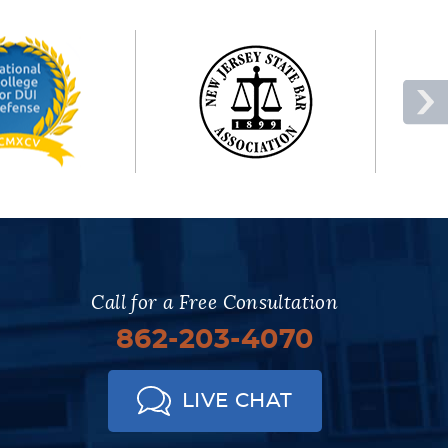
Call for a Free Consultation
862-203-4070
LIVE CHAT