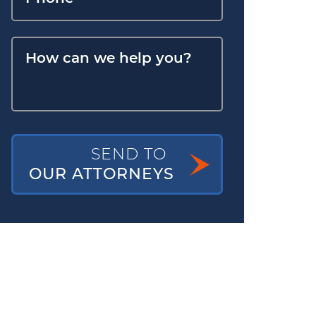
SEND TO
OUR ATTORNEYS