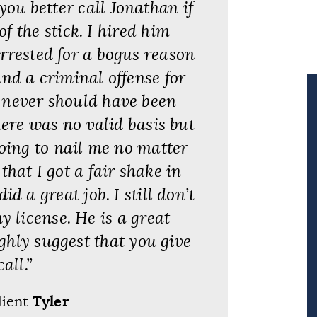
you better call Jonathan if
f the stick. I hired him
rrested for a bogus reason
and a criminal offense for
r never should have been
ere was no valid basis but
going to nail me no matter
hat I got a fair shake in
d a great job. I still don’t
 license. He is a great
ighly suggest that you give
all.”
lient
Tyler