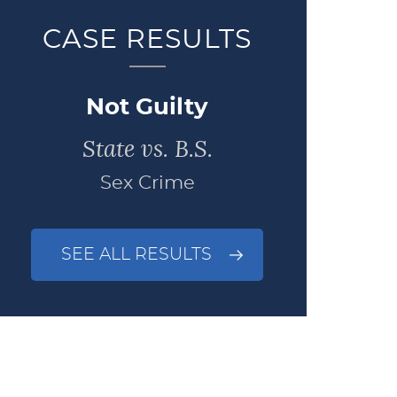
CASE RESULTS
Not Guilty
State vs. B.S.
Sex Crime
SEE ALL RESULTS