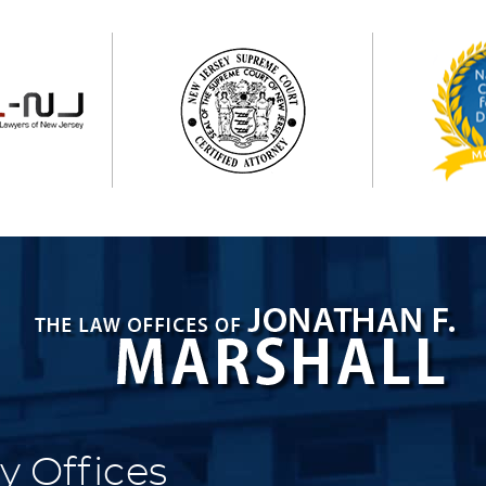
y Offices