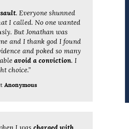
ssault
. Everyone shunned
hat I called. No one wanted
usly. But Jonathan was
 me and I thank god I found
evidence and poked so many
 able
avoid a conviction
. I
ht choice.”
nt
Anonymous
 when I was
charged with