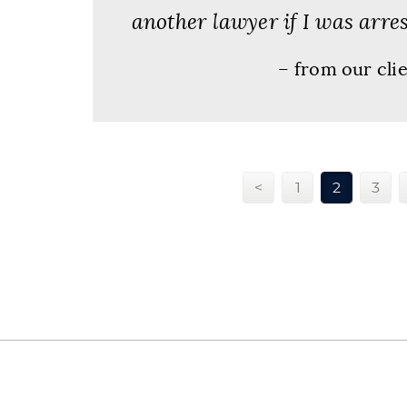
another lawyer if I was arres
– from our cli
<
1
2
3