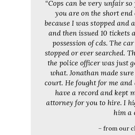
“Cops can be very unfair so 
you are on the short end o
because I was stopped and a
and then issued 10 tickets 
possession of cds. The ca
stopped or ever searched. Th
the police officer was just 
what. Jonathan made sure t
court. He fought for me and di
have a record and kept my
attorney for you to hire. I h
him a c
– from our c