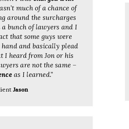
wasn’t much of a chance of
ing around the surcharges
d a bunch of lawyers and I
fact that some guys were
y hand and basically plead
t I heard from Jon or his
wyers are not the same –
ence
as I learned.”
lient
Jason