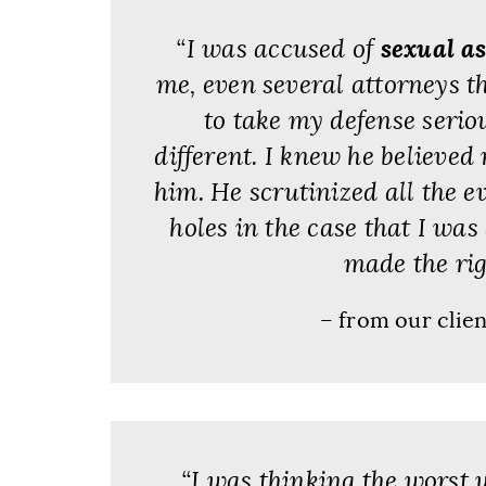
“I was accused of
sexual a
me, even several attorneys t
to take my defense serio
different. I knew he believed
him. He scrutinized all the 
holes in the case that I was
made the rig
– from our clie
“I was thinking the worst