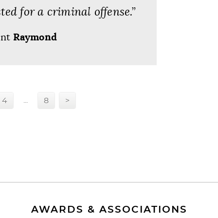
ted for a criminal offense.”
ent
Raymond
...
4
8
>
AWARDS & ASSOCIATIONS