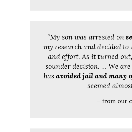
“My son was arrested on
s
my research and decided to 
and effort. As it turned ou
sounder decision. … We are 
has
avoided jail and many o
seemed almost 
– from our c