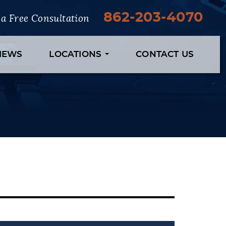
862-203-4070
r a Free Consultation
VIEWS
LOCATIONS
CONTACT US