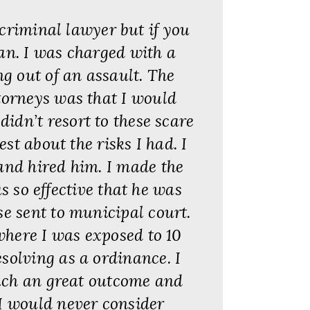
criminal lawyer but if you
an. I was charged with a
g out of an assault. The
torneys was that I would
didn’t resort to these scare
st about the risks I had. I
and hired him. I made the
s so effective that he was
se sent to municipal court.
where I was exposed to 10
solving as a ordinance. I
uch an great outcome and
I would never consider