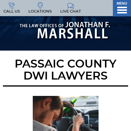
MENU
CALL US
LOCATIONS
LIVE CHAT
PASSAIC COUNTY
DWI LAWYERS