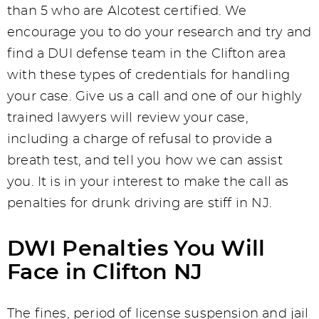
than 5 who are Alcotest certified. We
encourage you to do your research and try and
find a DUI defense team in the Clifton area
with these types of credentials for handling
your case. Give us a call and one of our highly
trained lawyers will review your case,
including a charge of refusal to provide a
breath test, and tell you how we can assist
you. It is in your interest to make the call as
penalties for drunk driving are stiff in NJ.
DWI Penalties You Will
Face in Clifton NJ
The fines, period of license suspension and jail