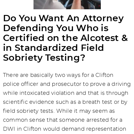
Do You Want An Attorney
Defending You Who is
Certified on the Alcotest &
in Standardized Field
Sobriety Testing?
There are basically two ways for a Clifton
police officer and prosecutor to prove a driving
while intoxicated violation and that is through
scientific evidence such as a breath test or by
field sobriety tests. While it may seem as
common sense that someone arrested for a
DWI in Clifton would demand representation