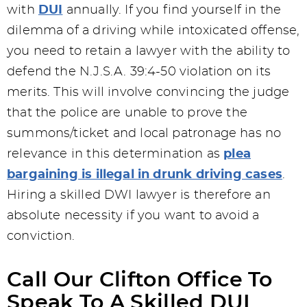
with
DUI
annually. If you find yourself in the
dilemma of a driving while intoxicated offense,
you need to retain a lawyer with the ability to
defend the N.J.S.A. 39:4-50 violation on its
merits. This will involve convincing the judge
that the police are unable to prove the
summons/ticket and local patronage has no
relevance in this determination as
plea
bargaining is illegal in drunk driving cases
.
Hiring a skilled DWI lawyer is therefore an
absolute necessity if you want to avoid a
conviction.
Call Our Clifton Office To
Speak To A Skilled DUI