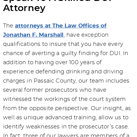
Attorney
The
attorneys at The Law Offices of
Jonathan F. Marshall
, have exception
qualifications to insure that you have every
chance of averting a guilty finding for DUI. In
addition to having over 100 years of
experience defending drinking and driving
charges in Passaic County, our team includes
several former prosecutors who have
witnessed the workings of the court system
from the opposite perspective. Our insight, as
well as unique advanced training, allow us to
identify weaknesses in the prosecutor’s case.
In fact, three of our lawyers are members of a