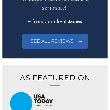
seriously!"
– from our client
James
SEE ALL REVIEWS
AS FEATURED ON