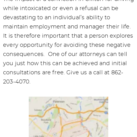
while intoxicated or even a refusal can be
devastating to an individual’s ability to
maintain employment and manager their life.
It is therefore important that a person explores
every opportunity for avoiding these negative
consequences. One of our attorneys can tell
you just how this can be achieved and initial
consultations are free. Give us a call at 862-
203-4070.