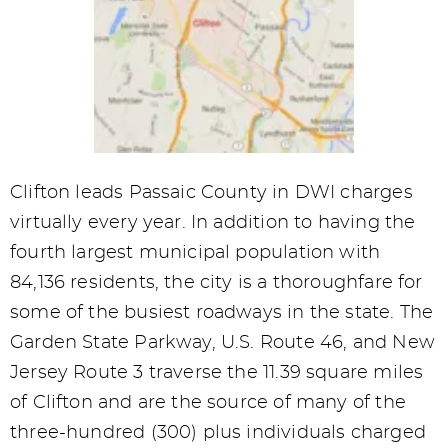
Clifton leads Passaic County in DWI charges
virtually every year. In addition to having the
fourth largest municipal population with
84,136 residents, the city is a thoroughfare for
some of the busiest roadways in the state. The
Garden State Parkway, U.S. Route 46, and New
Jersey Route 3 traverse the 11.39 square miles
of Clifton and are the source of many of the
three-hundred (300) plus individuals charged