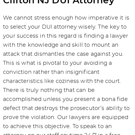
Clifton NJ DUI Attorney
We cannot stress enough how imperative it is
to select your DUI attorney wisely. The key to
your success in this regard is finding a lawyer
with the knowledge and skill to mount an
attack that dismantles the case against you.
This is what is pivotal to your avoiding a
conviction rather than insignificant
characteristics like coziness with the court.
There is truly nothing that can be
accomplished unless you present a bona fide
defect that destroys the prosecutor’s ability to
prove the violation. Our lawyers are equipped
to achieve this objective. To speak to an