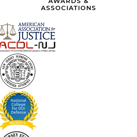
AWARDS &
ASSOCIATIONS