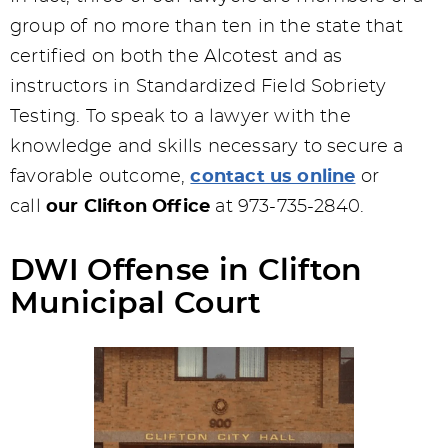
group of no more than ten in the state that
certified on both the Alcotest and as
instructors in Standardized Field Sobriety
Testing. To speak to a lawyer with the
knowledge and skills necessary to secure a
favorable outcome,
contact us online
or
call
our Clifton Office
at 973-735-2840.
DWI Offense in Clifton
Municipal Court