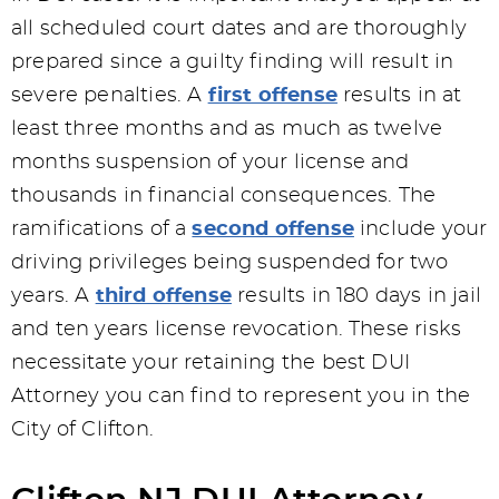
all scheduled court dates and are thoroughly
prepared since a guilty finding will result in
severe penalties. A
first offense
results in at
least three months and as much as twelve
months suspension of your license and
thousands in financial consequences. The
ramifications of a
second offense
include your
driving privileges being suspended for two
years. A
third offense
results in 180 days in jail
and ten years license revocation. These risks
necessitate your retaining the best DUI
Attorney you can find to represent you in the
City of Clifton.