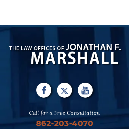
Call for a Free Consultation
862-203-4070