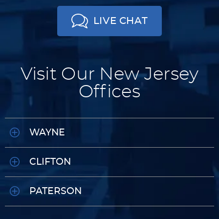
LIVE CHAT
Visit Our New Jersey
Offices
WAYNE
CLIFTON
PATERSON