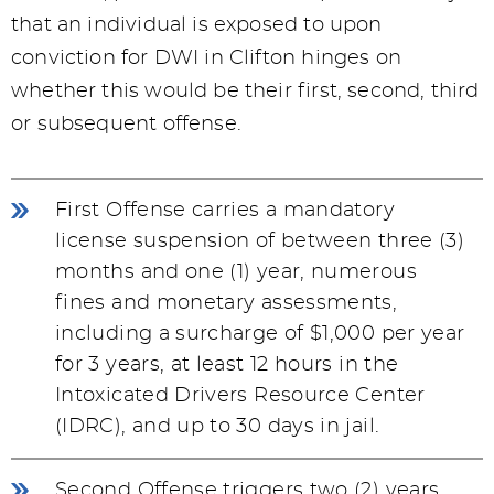
that an individual is exposed to upon
conviction for DWI in Clifton hinges on
whether this would be their first, second, third
or subsequent offense.
First Offense carries a mandatory
license suspension of between three (3)
months and one (1) year, numerous
fines and monetary assessments,
including a surcharge of $1,000 per year
for 3 years, at least 12 hours in the
Intoxicated Drivers Resource Center
(IDRC), and up to 30 days in jail.
Second Offense triggers two (2) years