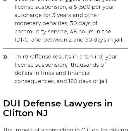
license suspension, a $1,500 per year
surcharge for 3 years and other
monetary penalties, 30 days of
community service, 48 hours in the
IDRC, and between 2 and 90 days in jail.
Third Offense results in a ten (10) year
license suspension, thousands of
dollars in fines and financial
consequences, and 180 days of jail.
DUI Defense Lawyers in
Clifton NJ
The impact of a conviction in Clifton for driving