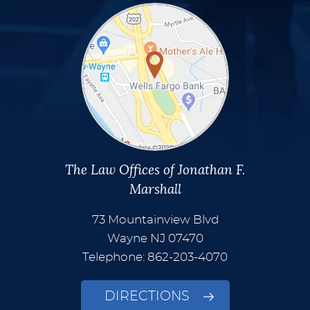
The Law Offices of Jonathan F.
Marshall
73 Mountainview Blvd
Wayne
NJ
07470
Telephone: 862-203-4070
DIRECTIONS