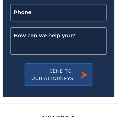
SEND TO
OUR ATTORNEYS