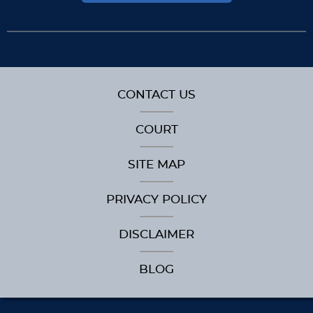
CONTACT US
COURT
SITE MAP
PRIVACY POLICY
DISCLAIMER
BLOG