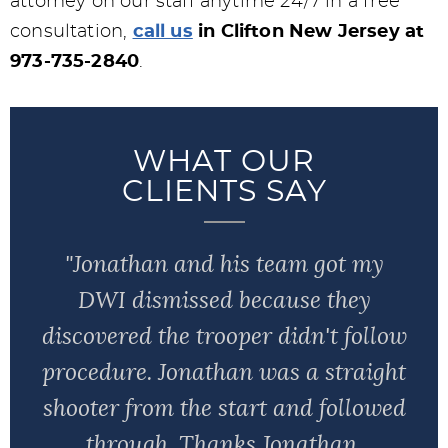
attorney on our staff anytime 24/7 in a free
consultation,
call us
in Clifton New Jersey at
973-735-2840
.
WHAT OUR
CLIENTS SAY
"Jonathan and his team got my
DWI dismissed because they
discovered the trooper didn't follow
procedure. Jonathan was a straight
shooter from the start and followed
through. Thanks Jonathan,