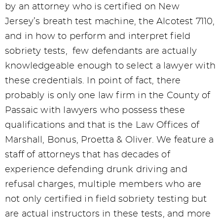
by an attorney who is certified on New
Jersey’s breath test machine, the Alcotest 7110,
and in how to perform and interpret field
sobriety tests, few defendants are actually
knowledgeable enough to select a lawyer with
these credentials. In point of fact, there
probably is only one law firm in the County of
Passaic with lawyers who possess these
qualifications and that is the Law Offices of
Marshall, Bonus, Proetta & Oliver. We feature a
staff of attorneys that has decades of
experience defending drunk driving and
refusal charges, multiple members who are
not only certified in field sobriety testing but
are actual instructors in these tests, and more