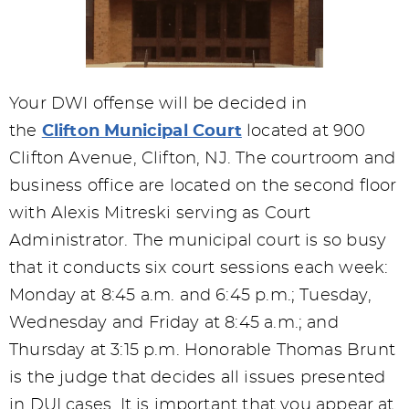
Your DWI offense will be decided in
the
Clifton Municipal Court
located at 900
Clifton Avenue, Clifton, NJ. The courtroom and
business office are located on the second floor
with Alexis Mitreski serving as Court
Administrator. The municipal court is so busy
that it conducts six court sessions each week:
Monday at 8:45 a.m. and 6:45 p.m.; Tuesday,
Wednesday and Friday at 8:45 a.m.; and
Thursday at 3:15 p.m. Honorable Thomas Brunt
is the judge that decides all issues presented
in DUI cases. It is important that you appear at