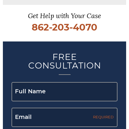
Get Help with Your Case
862-203-4070
FREE
CONSULTATION
REQUIRED